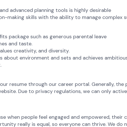
nd advanced planning tools is highly desirable
ion-making skills with the ability to manage complex s
efits package such as generous parental leave
mes and taste.
lues creativity, and diversity.
 about environment and sets and achieves ambitious s
.
your resume through our career portal. Generally, the p
site. Due to privacy regulations, we can only active
ause when people feel engaged and empowered, their c
nity really is equal, so everyone can thrive. We do not