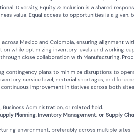
onal. Diversity, Equity & Inclusion is a shared respons
s value. Equal access to opportunities is a given, bel
across Mexico and Colombia, ensuring alignment with 
tion while optimizing inventory levels and working capi
through close collaboration with Manufacturing, Pr
ing contingency plans to minimize disruptions to ope
nventory, service level, material shortages, and forec
ontinuous improvement initiatives across both sites
 Business Administration, or related field.
 Supply Planning, Inventory Management, or Supply Chai
uring environment, preferably across multiple sites.