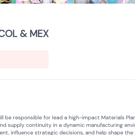
, COL & MEX
ll be responsible for lead a high-impact Materials Pl
, and supply continuity in a dynamic manufacturing env
nt, influence strategic decisions, and help shape the 