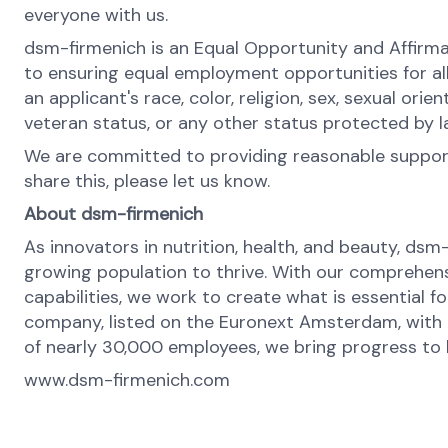
everyone with us.
dsm-firmenich is an Equal Opportunity and Affirma
to ensuring equal employment opportunities for al
an applicant's race, color, religion, sex, sexual orie
veteran status, or any other status protected by 
We are committed to providing reasonable support 
share this, please let us know.
About dsm-firmenich
As innovators in nutrition, health, and beauty, dsm
growing population to thrive. With our comprehens
capabilities, we work to create what is essential f
company, listed on the Euronext Amsterdam, with o
of nearly 30,000 employees, we bring progress to li
www.dsm-firmenich.com