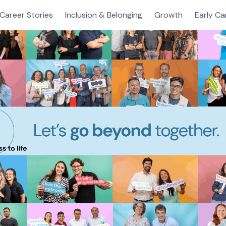
Career Stories
Inclusion & Belonging
Growth
Early Ca