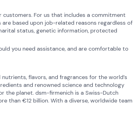
ur customers. For us that includes a commitment
s are based upon job-related reasons regardless of
y, marital status, genetic information, protected
hould you need assistance, and are comfortable to
nutrients, flavors, and fragrances for the world’s
ingredients and renowned science and technology
 for the planet. dsm-firmenich is a Swiss-Dutch
e than €12 billion. With a diverse, worldwide team