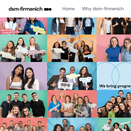
Home
Why dsm-firmenich
Single
Position