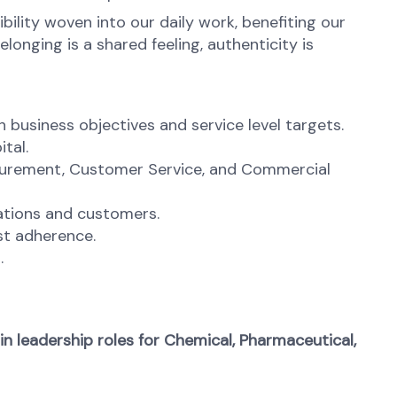
ibility woven into our daily work, benefiting our
onging is a shared feeling, authenticity is
business objectives and service level targets.
tal.
ocurement, Customer Service, and Commercial
rations and customers.
ast adherence.
.
n leadership roles for Chemical, Pharmaceutical,