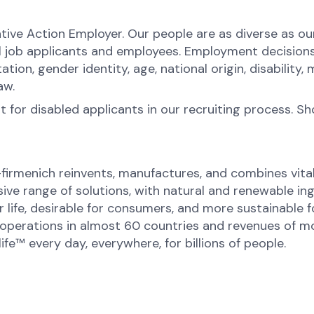
tive Action Employer. Our people are as diverse as o
l job applicants and employees. Employment decision
ntation, gender identity, age, national origin, disabilit
law.
for disabled applicants in our recruiting process. S
-firmenich reinvents, manufactures, and combines vital 
ive range of solutions, with natural and renewable 
or life, desirable for consumers, and more sustainable
perations in almost 60 countries and revenues of mor
fe™ every day, everywhere, for billions of people.