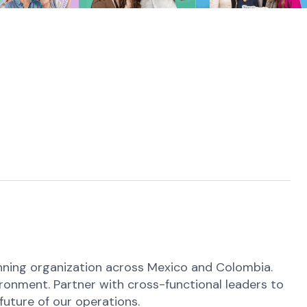
anning organization across Mexico and Colombia.
ironment. Partner with cross-functional leaders to
future of our operations.