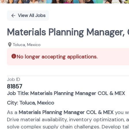
View All Jobs
Materials Planning Manager
Toluca, Mexico
No longer accepting applications.
Job ID
81857
Job Title: Materials Planning Manager COL & MEX
City: Toluca, Mexico
As a
Materials Planning Manager COL & MEX
you wi
Drive material availability, inventory optimization
solve complex supply chain challenges. Develop tale