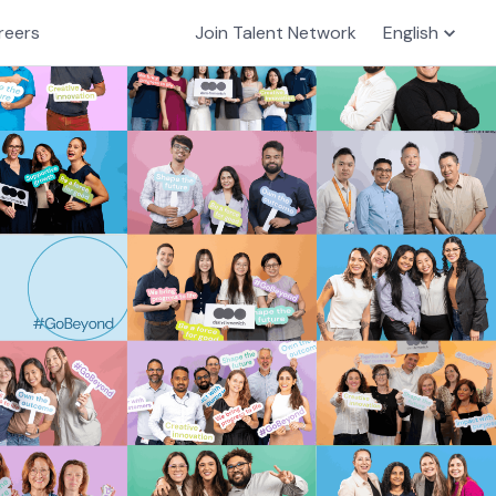
reers
Join Talent Network
English