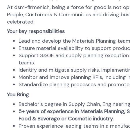
At dsm-firmenich, being a force for good is not opti
People, Customers & Communities and driving busines
celebrated.
Your key responsibilities
Lead and develop the Materials Planning team 
Ensure material availability to support produc
Support S&OE and supply planning execution 
teams.
Identify and mitigate supply risks, implement
Monitor and improve planning KPIs, including i
Standardize planning processes and promote c
You Bring
Bachelor's degree in Supply Chain, Engineering,
5+ years of experience in Materials Planning,
Food & Beverage or Cosmetic industry.
Proven experience leading teams in a manufact