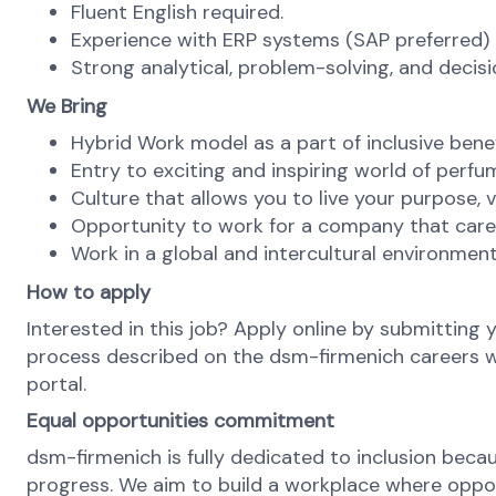
Fluent English required.
Experience with ERP systems (SAP preferred) a
Strong analytical, problem-solving, and decis
We Bring
Hybrid Work model as a part of inclusive ben
Entry to exciting and inspiring world of perfu
Culture that allows you to live your purpose, va
Opportunity to work for a company that cares
Work in a global and intercultural environment
How to apply
Interested in this job? Apply online by submitting 
process described on the dsm-firmenich careers web
portal.
Equal opportunities commitment
dsm-firmenich is fully dedicated to inclusion bec
progress. We aim to build a workplace where opportu