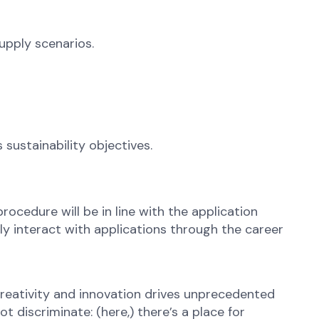
upply scenarios.
ustainability objectives.
rocedure will be in line with the application
ly interact with applications through the career
reativity and innovation drives unprecedented
 discriminate: (here,) there’s a place for