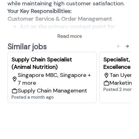
while maintaining high customer satisfaction.
Your Key Responsibilities:
Customer Service & Order Management
Act as the primary contact point for
assigned countries, districts, or customers,
Read more
ensuring clear, timely, and professional
Similar jobs
communication.
Manage and execute customer service
Supply Chain Specialist
Specialist, C
activities in accordance with agreed
(Animal Nutrition)
Excellence (A
service levels, standard operating
Singapore MBC, Singapore +
Tan Uyen 9
procedures (SOPs), and compliance
7 more
Marketing 
requirements.
Posted 2 months
Supply Chain Management
Handle customer enquiries, order
Posted a month ago
placement, and order management,
including directing and coordinating
orders with production or supply sources.
Coordinate and confirm supply chain
arrangements for import shipments and