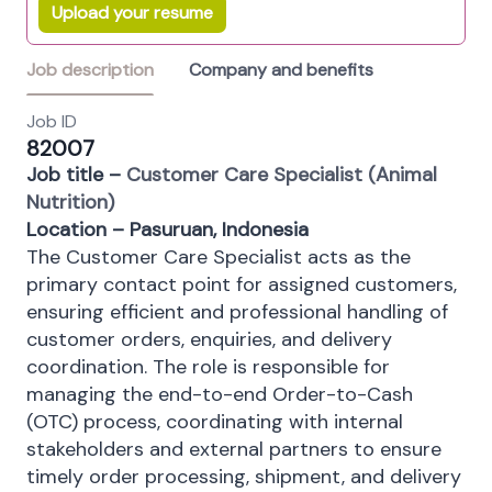
Upload your resume
Job description
Company and benefits
Job ID
82007
Job title –
Customer Care Specialist (Animal
Nutrition)
Location – Pasuruan, Indonesia
The Customer Care Specialist acts as the
primary contact point for assigned customers,
ensuring efficient and professional handling of
customer orders, enquiries, and delivery
coordination. The role is responsible for
managing the end-to-end Order-to-Cash
(OTC) process, coordinating with internal
stakeholders and external partners to ensure
timely order processing, shipment, and delivery