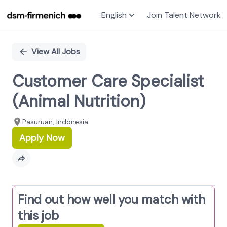
English
Join Talent Network
Single
Position
View All Jobs
Customer Care Specialist
(Animal Nutrition)
Pasuruan, Indonesia
Apply Now
Find out how well you match with
this job