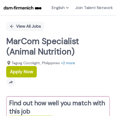
English
Join Talent Network
Single
Position
View All Jobs
MarCom Specialist
(Animal Nutrition)
Taguig Cocolight, Philippines
+2 more
Apply Now
Find out how well you match with
this job