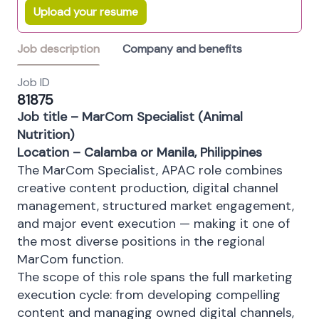
Upload your resume
Job description
Company and benefits
Job ID
81875
Job title – MarCom Specialist (Animal
Nutrition)
Location – Calamba or Manila, Philippines
The MarCom Specialist, APAC role combines
creative content production, digital channel
management, structured market engagement,
and major event execution — making it one of
the most diverse positions in the regional
MarCom function.
The scope of this role spans the full marketing
execution cycle: from developing compelling
content and managing owned digital channels,