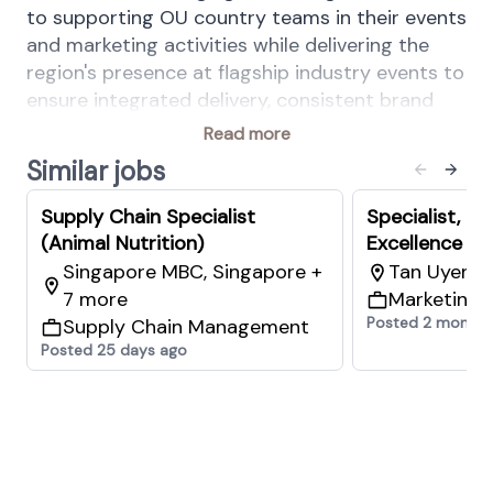
to supporting OU country teams in their events
and marketing activities while delivering the
region's presence at flagship industry events to
ensure integrated delivery, consistent brand
standards, and clear performance
Read more
accountability across all areas of responsibility.
Similar jobs
Your Key Responsibilities:
Digital Marketing & Content Creation
Supply Chain Specialist
Specialist, C
Content Creation & Communication
(Animal Nutrition)
Excellence (A
Singapore MBC, Singapore +
Tan Uyen 9
Conceptualise and produce marketing
7 more
Marketing 
content that is audience-relevant,
Posted 2 months
Supply Chain Management
commercially informed, and consistent
Posted 25 days ago
with regional brand guidelines for regional
campaigns and events to ensure
awareness building through copywriting,
visual and digital assets creation (E.g
infographics, presentation decks, video