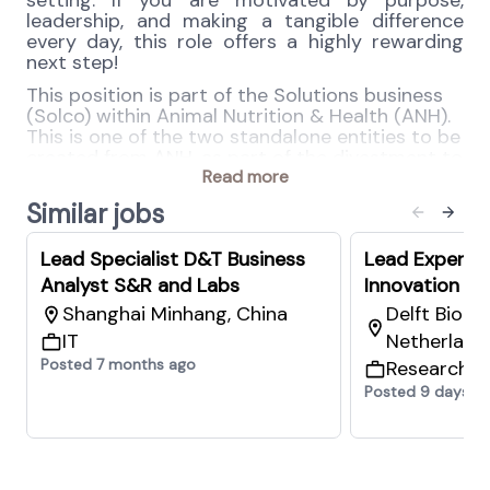
setting. If you are motivated by purpose,
leadership, and making a tangible difference
every day, this role offers a highly rewarding
next step!
This position is part of the Solutions business
(Solco) within Animal Nutrition & Health (ANH).
This is one of the two standalone entities to be
created from ANH, as part of the divestment to
CVC Capital.
Read more
Similar jobs
Salary range for NL depending on qualification:
82.000 EUR - 108.000 EUR base/year/gross
Lead Specialist D&T Business
Lead Expert 
Salary range for AT depending on qualification:
83.000 EUR - 103.000 EUR base/year/gross
Analyst S&R and Labs
Innovation an
Shanghai Minhang, China
Delft Biot
Your key responsibilities
IT
Netherland
Industrial Hygiene
Posted 7 months ago
Research 
Lead the development of internal
Posted 9 days a
standards and promote good practices
across the organization
Act as the key partner for industrial
hygiene and occupational health across