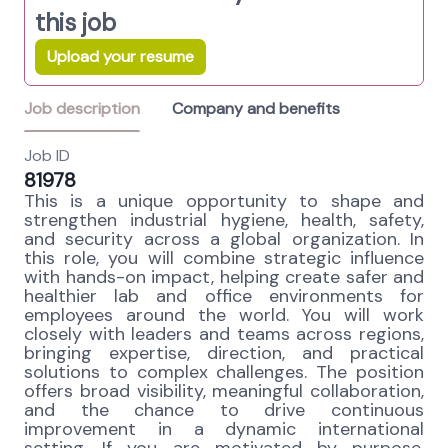
this job
Upload your resume
Job description
Company and benefits
Job ID
81978
This is a unique opportunity to shape and
strengthen industrial hygiene, health, safety,
and security across a global organization. In
this role, you will combine strategic influence
with hands-on impact, helping create safer and
healthier lab and office environments for
employees around the world. You will work
closely with leaders and teams across regions,
bringing expertise, direction, and practical
solutions to complex challenges. The position
offers broad visibility, meaningful collaboration,
and the chance to drive continuous
improvement in a dynamic international