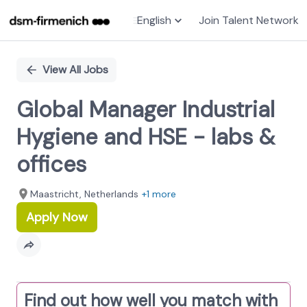
English
Join Talent Network
Single
Position
View All Jobs
Global Manager Industrial
Hygiene and HSE - labs &
offices
Maastricht, Netherlands
+1 more
Apply Now
Find out how well you match with