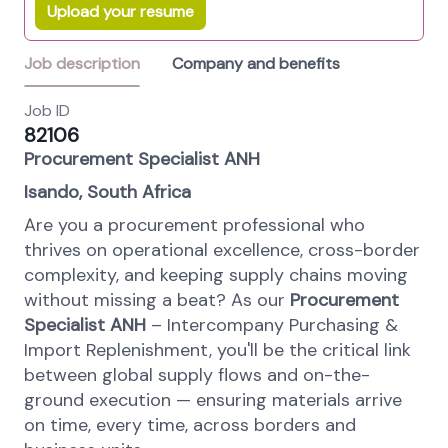
Upload your resume
Job description
Company and benefits
Job ID
82106
Procurement Specialist ANH
Isando, South Africa
Are you a procurement professional who
thrives on operational excellence, cross-border
complexity, and keeping supply chains moving
without missing a beat? As our
Procurement
Specialist ANH
– Intercompany Purchasing &
Import Replenishment, you'll be the critical link
between global supply flows and on-the-
ground execution — ensuring materials arrive
on time, every time, across borders and