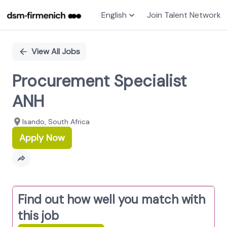
English
Join Talent Network
Single
Position
View All Jobs
Procurement Specialist
ANH
Isando, South Africa
Apply Now
Find out how well you match with
this job