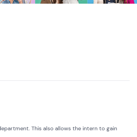
epartment. This also allows the intern to gain