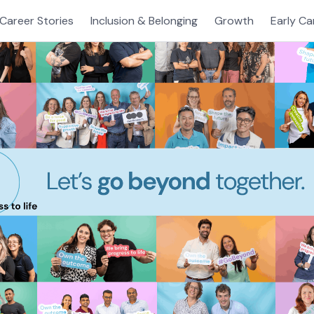
Career Stories
Inclusion & Belonging
Growth
Early Ca