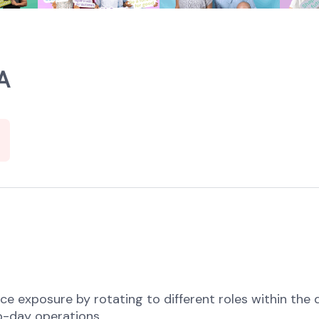
A
e exposure by rotating to different roles within the d
o-day operations.