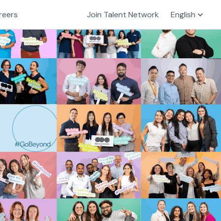
reers
Join Talent Network
English