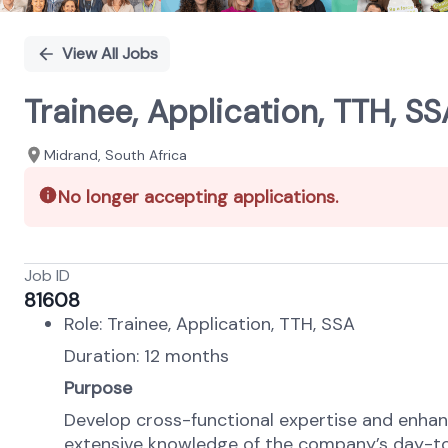
View All Jobs
Trainee, Application, TTH, SS
Midrand, South Africa
No longer accepting applications.
Job ID
81608
Role: Trainee, Application, TTH, SSA
Duration: 12 months
Purpose
Develop cross-functional expertise and enhanc
extensive knowledge of the company’s day-t