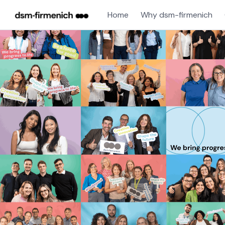
Home
Why dsm-firmenich
Single
Position