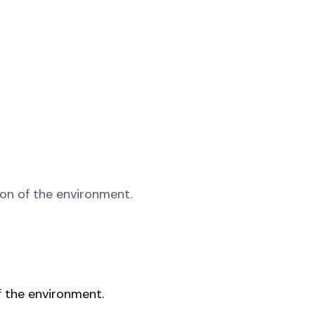
ion of the environment.
f the environment.