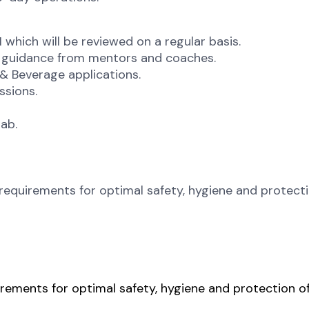
which will be reviewed on a regular basis.
 guidance from mentors and coaches.
& Beverage applications.
ssions.
lab.
requirements for optimal safety, hygiene and protect
rements for optimal safety, hygiene and protection o