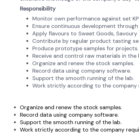
Responsibility
Monitor own performance against set KPI 
Ensure continuous development through
Apply flavours to Sweet Goods, Savoury 
Contribute by regular product tasting se
Produce prototype samples for projects.
Receive and control raw materials in the 
Organize and renew the stock samples.
Record data using company software.
Support the smooth running of the lab.
Work strictly according to the company 
Organize and renew the stock samples.
Record data using company software.
Support the smooth running of the lab.
Work strictly according to the company requi