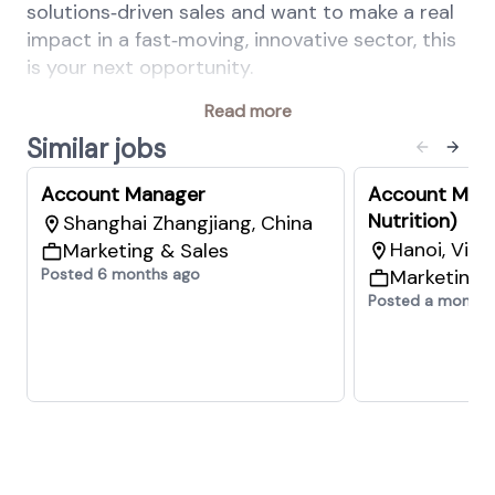
solutions‑driven sales and want to make a real
impact in a fast‑moving, innovative sector, this
is your next opportunity.
Your key responsibilities
Read more
Lead the Animal Nutrition & Health sales
Similar jobs
activities for a defined customer portfolio,
Account Manager
Account Mana
ensuring strong engagement and
Nutrition)
Shanghai Zhangjiang, China
consistent value delivery
Hanoi, Vie
Marketing & Sales
Define and execute sales targets across
Posted 6 months ago
Marketing 
Essential Products, Performance Solutions,
Posted a month 
and Precision Services to drive sustainable
business growth
Develop and implement individual
customer plans across all business lines
Maintain CRM excellence and apply sales
best practices
Build and maintain high‑level customer