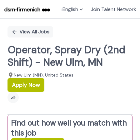
English
Join Talent Network
Single
Position
View All Jobs
Operator, Spray Dry (2nd
Shift) - New Ulm, MN
New Ulm (MN), United States
Apply Now
Find out how well you match with
this job