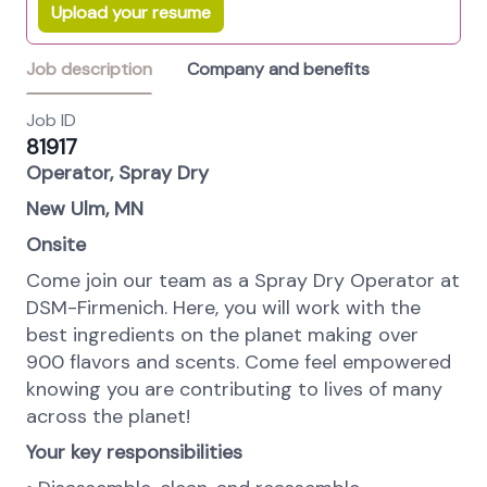
Upload your resume
Job description
Company and benefits
Job ID
81917
Operator, Spray Dry
New Ulm, MN
Onsite
Come join our team as a Spray Dry Operator at
DSM-Firmenich. Here, you will work with the
best ingredients on the planet making over
900 flavors and scents. Come feel empowered
knowing you are contributing to lives of many
across the planet!
Your key responsibilities