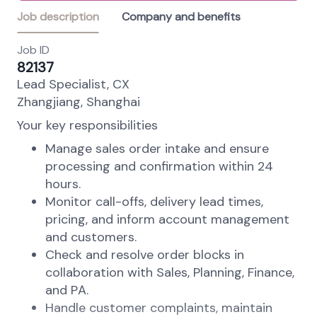
Job description
Company and benefits
Job ID
82137
Lead Specialist, CX
Zhangjiang, Shanghai
Your key responsibilities
Manage sales order intake and ensure
processing and confirmation within 24
hours.
Monitor call-offs, delivery lead times,
pricing, and inform account management
and customers.
Check and resolve order blocks in
collaboration with Sales, Planning, Finance,
and PA.
Handle customer complaints, maintain