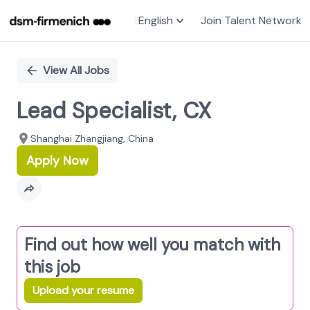
English
Join Talent Network
Single
Position
View All Jobs
Lead Specialist, CX
Shanghai Zhangjiang, China
Apply Now
Find out how well you match with
this job
Upload your resume