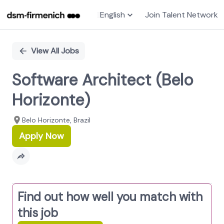
English
Join Talent Network
Single
Position
View All Jobs
Software Architect (Belo
Horizonte)
Belo Horizonte, Brazil
Apply Now
Find out how well you match with
this job