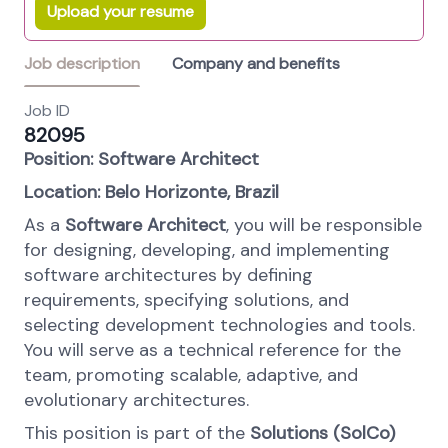
Upload your resume
Job description
Company and benefits
Job ID
82095
Position: Software Architect
Location: Belo Horizonte, Brazil
As a
Software Architect
, you will be responsible
for designing, developing, and implementing
software architectures by defining
requirements, specifying solutions, and
selecting development technologies and tools.
You will serve as a technical reference for the
team, promoting scalable, adaptive, and
evolutionary architectures.
This position is part of the
Solutions (SolCo)