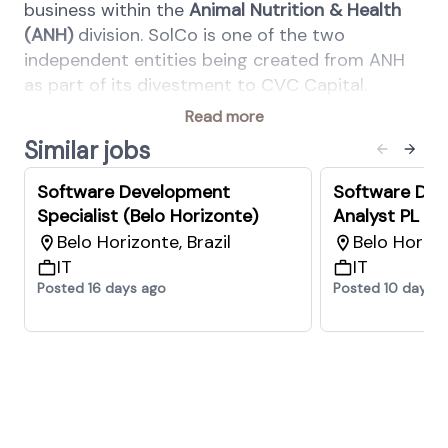
business within the
Animal Nutrition & Health
(ANH)
division. SolCo is one of the two
independent entities being created from ANH
as part of its divestment to CVC Capital.
Key Responsibilities
Read more
Similar jobs
Support the design of software solutions
by defining their quality attributes.
Software Development
Software De
Identify business objectives, guidelines,
Specialist (Belo Horizonte)
Analyst PL (B
constraints, and requirements that will
Belo Horizonte, Brazil
Belo Horizon
drive architectural decisions.
IT
IT
Identify, analyze, and prioritize
Posted 16 days ago
Posted 10 days 
architectural drivers and requirements.
Define the most appropriate architectural
style and technology platform.
Model, document, and communicate key
architectural decisions.
Identify, assess, and mitigate architectural