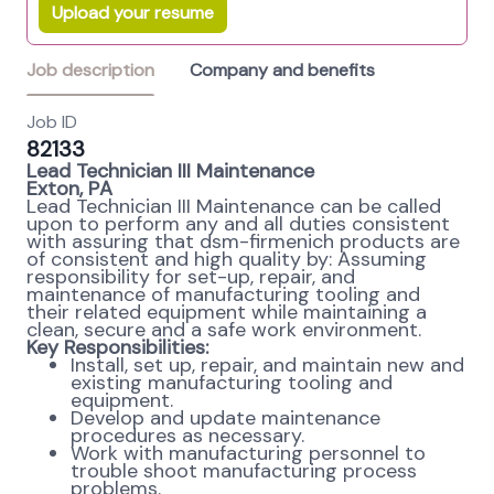
Upload your resume
Job description
Company and benefits
Job ID
82133
Lead Technician III Maintenance
Exton, PA
Lead Technician III Maintenance can be called
upon to perform any and all duties consistent
with assuring that dsm-firmenich products are
of consistent and high quality by: Assuming
responsibility for set-up, repair, and
maintenance of manufacturing tooling and
their related equipment while maintaining a
clean, secure and a safe work environment.
Key Responsibilities:
Install, set up, repair, and maintain new and
existing manufacturing tooling and
equipment.
Develop and update maintenance
procedures as necessary.
Work with manufacturing personnel to
trouble shoot manufacturing process
problems.