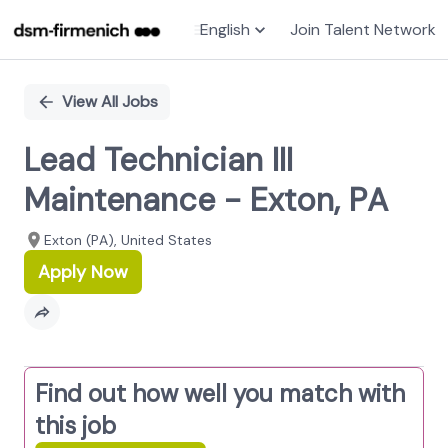
English
Join Talent Network
Single
Position
View All Jobs
Lead Technician III
Maintenance - Exton, PA
Exton (PA), United States
Apply Now
Find out how well you match with
this job