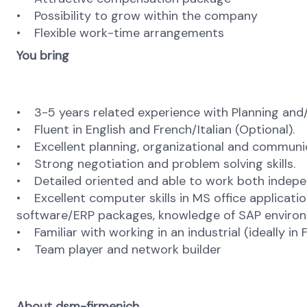
• Possibility to grow within the company
• Flexible work-time arrangements
You bring
• 3-5 years related experience with Planning and
• Fluent in English and French/Italian (Optional).
• Excellent planning, organizational and communica
• Strong negotiation and problem solving skills.
• Detailed oriented and able to work both indepe
• Excellent computer skills in MS office applicatio
software/ERP packages, knowledge of SAP environm
• Familiar with working in an industrial (ideally i
• Team player and network builder
About dsm-firmenich