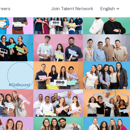
reers
Join Talent Network
English