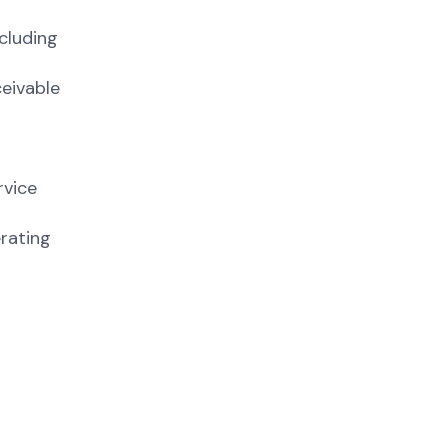
cluding
ceivable
rvice
rating