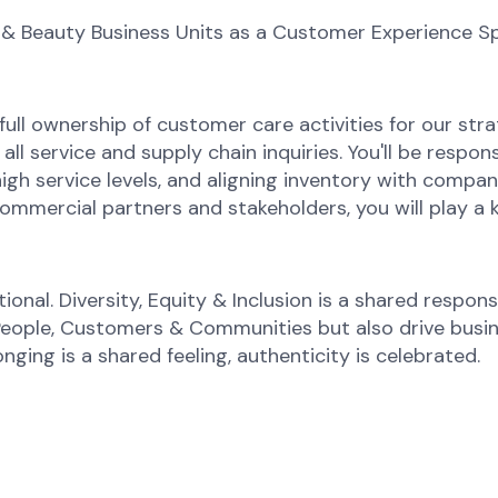
 & Beauty Business Units as a Customer Experience Sp
full ownership of customer care activities for our stra
ll service and supply chain inquiries. You'll be respons
h service levels, and aligning inventory with compa
commercial partners and stakeholders, you will play a 
onal. Diversity, Equity & Inclusion is a shared responsi
 People, Customers & Communities but also drive busi
onging is a shared feeling, authenticity is celebrated.