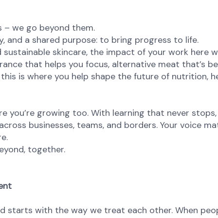
ns – we go beyond them.
, and a shared purpose: to bring progress to life.
 sustainable skincare, the impact of your work here wi
agrance that helps you focus, alternative meat that’s be
this is where you help shape the future of nutrition, he
re you’re growing too. With learning that never stops,
 across businesses, teams, and borders. Your voice ma
re.
eyond, together.
ent
od starts with the way we treat each other. When peop