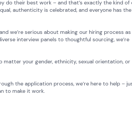
y do their best work – and that’s exactly the kind of 
equal, authenticity is celebrated, and everyone has th
and we’re serious about making our hiring process as 
diverse interview panels to thoughtful sourcing, we’re
atter your gender, ethnicity, sexual orientation, or
rough the application process, we’re here to help – jus
n to make it work.