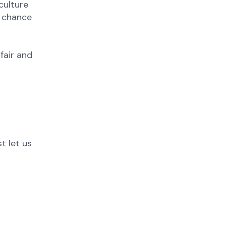
culture
e chance
fair and
t let us