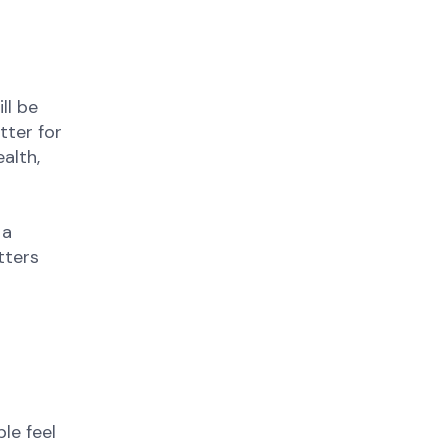
ll be
tter for
alth,
 a
tters
le feel