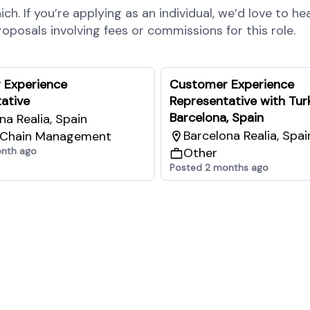
h. If you’re applying as an individual, we’d love to he
posals involving fees or commissions for this role.
 Experience
Customer Experience
ative
Representative with Turk
Barcelona, Spain
na Realia, Spain
Barcelona Realia, Spai
 Chain Management
onth ago
Other
Posted 2 months ago