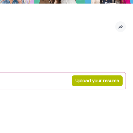
Upload your resume