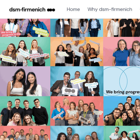
Home
Why dsm-firmenich
Single
Position