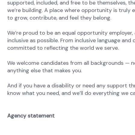
supported, included, and free to be themselves, the
we’re building. A place where opportunity is truly 
to grow, contribute, and feel they belong.
We’re proud to be an equal opportunity employer, 
inclusive as possible. From inclusive language and 
committed to reflecting the world we serve.
We welcome candidates from all backgrounds — no m
anything else that makes you.
And if you have a disability or need any support th
know what you need, and we’ll do everything we ca
Agency statement