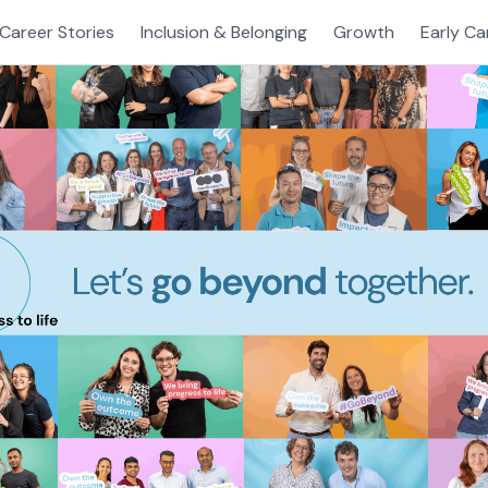
Career Stories
Inclusion & Belonging
Growth
Early Ca