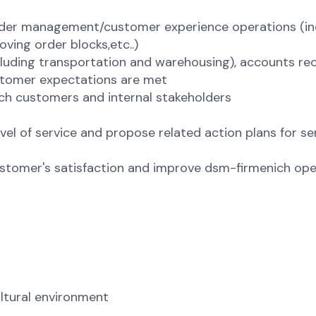
order management/customer experience operations (in
ving order blocks,etc..)
cluding transportation and warehousing), accounts re
ustomer expectations are met
ch customers and internal stakeholders
el of service and propose related action plans for se
stomer's satisfaction and improve dsm-firmenich ope
ltural environment