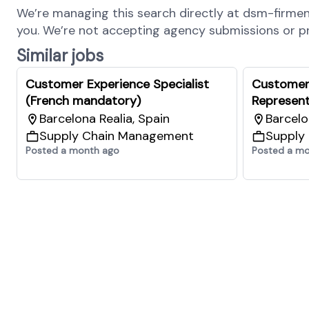
We’re managing this search directly at dsm-firmenic
you. We’re not accepting agency submissions or pro
Similar jobs
Customer Experience Specialist
Customer
(French mandatory)
Represent
Barcelona Realia, Spain
Barcelo
Supply Chain Management
Supply
Posted a month ago
Posted a m