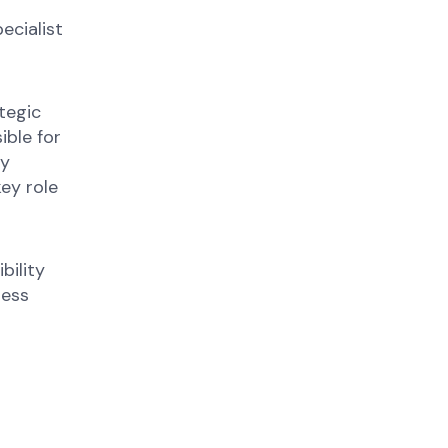
ecialist
tegic
ible for
ny
key role
bility
ness