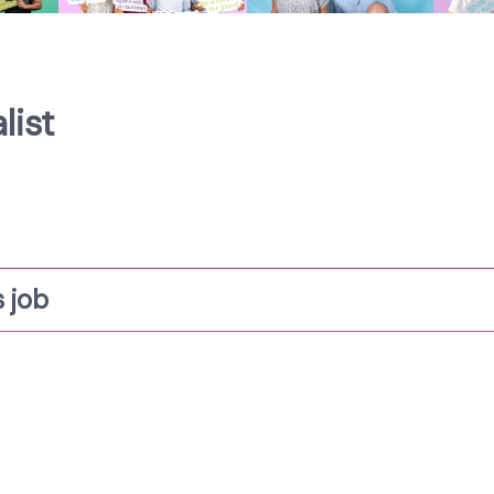
list
 job