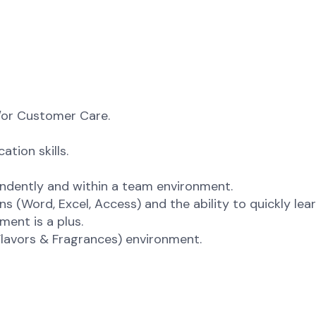
/or Customer Care.
tion skills.
ndently and within a team environment.
ns (Word, Excel, Access) and the ability to quickly lea
ent is a plus.
n Flavors & Fragrances) environment.