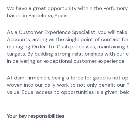
We have a great opportunity within the Perfumery
based in Barcelona, Spain.
As a Customer Experience Specialist, you will take 
Accounts, acting as the single point of contact for a
managing Order-to-Cash processes, maintaining hig
targets. By building strong relationships with our 
in delivering an exceptional customer experience.
At dsm-firmenich, being a force for good is not opti
woven into our daily work to not only benefit our
value. Equal access to opportunities is a given, bel
Your key responsibilities