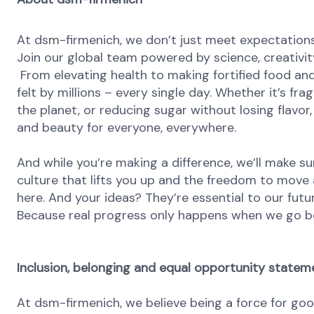
At dsm-firmenich, we don’t just meet expectatio
Join our global team powered by science, creativity
From elevating health to making fortified food and
felt by millions – every single day. Whether it’s fr
the planet, or reducing sugar without losing flavor, 
and beauty for everyone, everywhere.
And while you’re making a difference, we’ll make su
culture that lifts you up and the freedom to move
here. And your ideas? They’re essential to our futu
Because real progress only happens when we go b
Inclusion, belonging and equal opportunity statem
At dsm-firmenich, we believe being a force for go