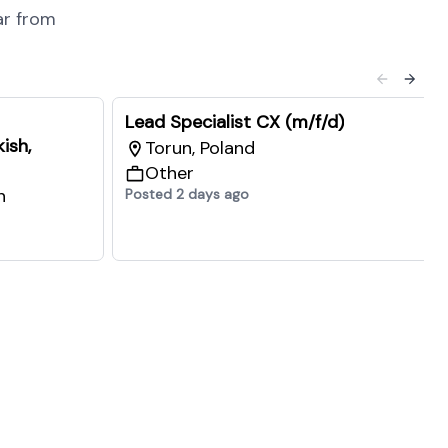
ar from
Lead Specialist CX (m/f/d)
ish,
Torun, Poland
Other
n
Posted 2 days ago