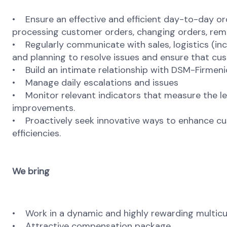
• Ensure an effective and efficient day-to-day 
processing customer orders, changing orders, remo
• Regularly communicate with sales, logistics (in
and planning to resolve issues and ensure that c
• Build an intimate relationship with DSM-Firmeni
• Manage daily escalations and issues
• Monitor relevant indicators that measure the lev
improvements.
• Proactively seek innovative ways to enhance cu
efficiencies.
We bring
• Work in a dynamic and highly rewarding multicu
• Attractive compensation package