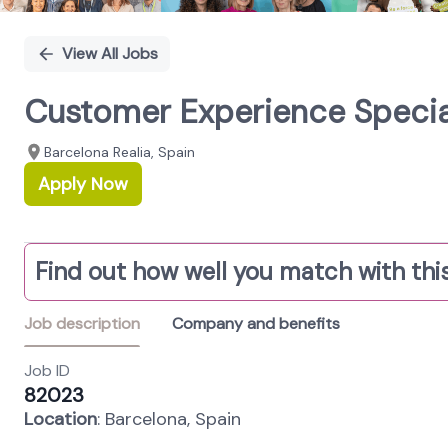
View All Jobs
Customer Experience Specia
Barcelona Realia, Spain
Apply Now
Find out how well you match with this
Job description
Company and benefits
Job ID
82023
Location
: Barcelona, Spain