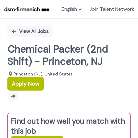
English
Join Talent Network
Single
Position
View All Jobs
Chemical Packer (2nd
Shift) - Princeton, NJ
Princeton (NJ), United States
Apply Now
Find out how well you match with
this job