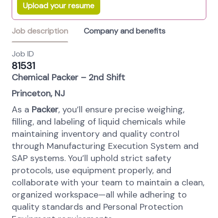
Upload your resume
Job description
Company and benefits
Job ID
81531
Chemical Packer – 2nd Shift
Princeton, NJ
As a
Packer
, you’ll ensure precise weighing,
filling, and labeling of liquid chemicals while
maintaining inventory and quality control
through Manufacturing Execution System and
SAP systems. You’ll uphold strict safety
protocols, use equipment properly, and
collaborate with your team to maintain a clean,
organized workspace—all while adhering to
quality standards and Personal Protection