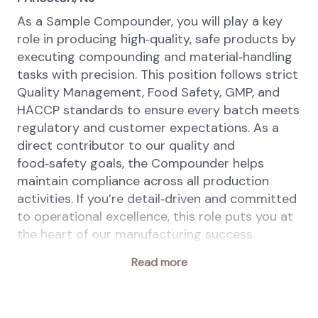
As a Sample Compounder, you will play a key
role in producing high‑quality, safe products by
executing compounding and material‑handling
tasks with precision. This position follows strict
Quality Management, Food Safety, GMP, and
HACCP standards to ensure every batch meets
regulatory and customer expectations. As a
direct contributor to our quality and
food‑safety goals, the Compounder helps
maintain compliance across all production
activities. If you’re detail‑driven and committed
to operational excellence, this role puts you at
the heart of our manufacturing success.
Your key responsibilities
Read more
Follow all approved production, quality,
food safety, and safety procedures.
Comply with GMP, HACCP, PRPs, OPRPs,