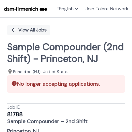
English
Join Talent Network
Single
Position
View All Jobs
Sample Compounder (2nd
Shift) - Princeton, NJ
Princeton (NJ), United States
No longer accepting applications.
Job ID
81788
Sample Compounder – 2nd Shift
Princeton, NJ