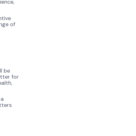
ience,
ntive
nge of
l be
tter for
alth,
 a
tters