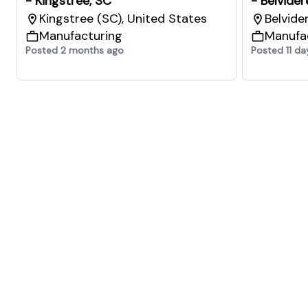
- Kingstree, SC
- Belvider
Kingstree (SC), United States
Belvide
Manufacturing
Manufa
Posted 2 months ago
Posted 11 da