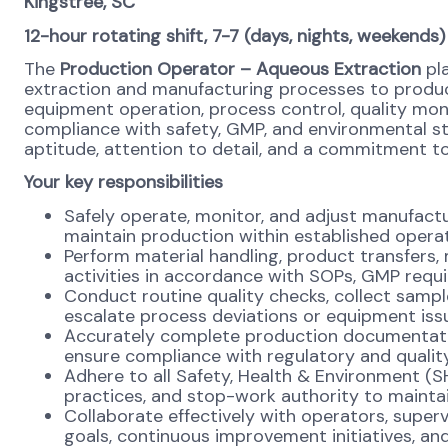
Kingstree, SC
12-hour rotating shift, 7-7 (days, nights, weekends)
The
Production Operator
– Aqueous Extraction
pla
extraction and manufacturing processes to produc
equipment operation, process control, quality moni
compliance with safety, GMP, and environmental st
aptitude, attention to detail, and a commitment to
Your key responsibilities
Safely operate, monitor, and adjust manufac
maintain production within established opera
Perform material handling, product transfers, 
activities in accordance with SOPs, GMP requ
Conduct routine quality checks, collect sampl
escalate process deviations or equipment iss
Accurately complete production documentation
ensure compliance with regulatory and qualit
Adhere to all Safety, Health & Environment (S
practices, and stop-work authority to maintai
Collaborate effectively with operators, super
goals, continuous improvement initiatives, and