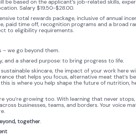
ll be based on the applicant’s job-related skills, exper
ocation. Salary $19.50-$28.00.
ensive total rewards package, inclusive of annual ince
ge, paid time off, recognition programs and a broad ra
ct to eligibility requirements.
ns – we go beyond them.
, and a shared purpose: to bring progress to life.
sustainable skincare, the impact of your work here wil
agrance that helps you focus, alternative meat that’s be
this is where you help shape the future of nutrition, he
re you’re growing too. With learning that never stops,
 across businesses, teams, and borders. Your voice ma
e.
eyond, together
.
ent