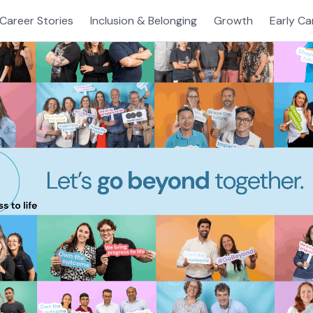
Career Stories
Inclusion & Belonging
Growth
Early Ca