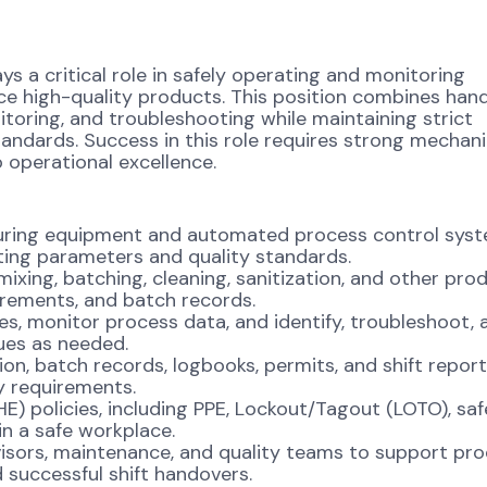
ys a critical role in safely operating and monitoring
e high-quality products. This position combines han
toring, and troubleshooting while maintaining strict
andards. Success in this role requires strong mechani
 operational excellence.
turing equipment and automated process control sys
ting parameters and quality standards.
mixing, batching, cleaning, sanitization, and other pro
irements, and batch records.
es, monitor process data, and identify, troubleshoot, 
ues as needed.
, batch records, logbooks, permits, and shift report
y requirements.
HE) policies, including PPE, Lockout/Tagout (LOTO), sa
n a safe workplace.
visors, maintenance, and quality teams to support pr
 successful shift handovers.