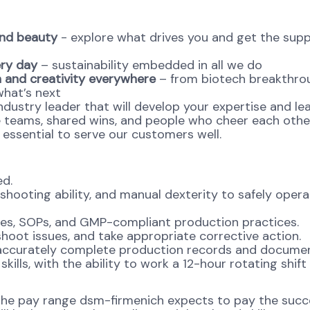
and beauty
- explore what drives you and get the supp
ery day
– sustainability embedded in all we do
 and creativity everywhere
– from biotech breakthro
what’s next
ndustry leader that will develop your expertise and le
e teams, shared wins, and people who cheer each othe
s essential to serve our customers well.
ed.
shooting ability, and manual dexterity to safely oper
es, SOPs, and GMP-compliant production practices.
eshoot issues, and take appropriate corrective action.
to accurately complete production records and documen
lls, with the ability to work a 12-hour rotating shift
 the pay range dsm-firmenich expects to pay the succ