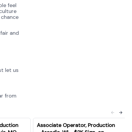
le feel
culture
e chance
fair and
t let us
ar from
oduction
Associate Operator, Production