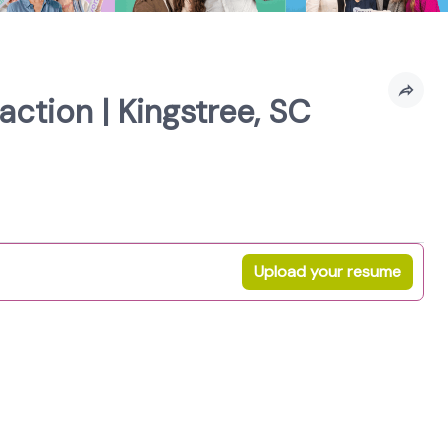
ction | Kingstree, SC
Upload your resume