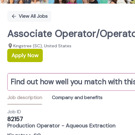
View All Jobs
Associate Operator/Operator
Kingstree (SC), United States
Apply Now
Find out how well you match with this
Job description
Company and benefits
Job ID
82157
Production Operator - Aqueous Extraction