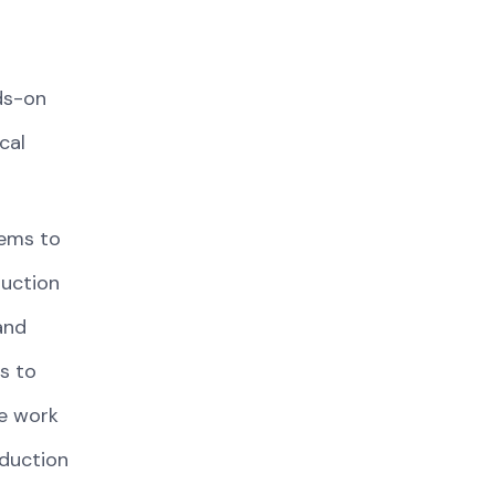
ds-on
cal
tems to
duction
and
s to
fe work
oduction