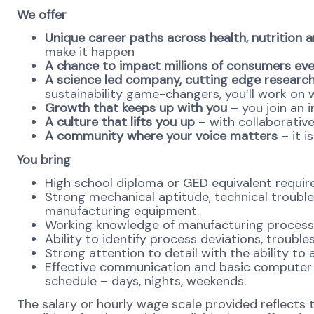
We offer
Unique career paths across health, nutrition 
make it happen
A chance to impact millions of consumers ev
A science led company, cutting edge research
sustainability game-changers, you’ll work on 
Growth that keeps up with you
– you join an i
A culture that lifts you up
– with collaborativ
A community where your voice matters
– it i
You bring
High school diploma or GED equivalent requir
Strong mechanical aptitude, technical trouble
manufacturing equipment.
Working knowledge of manufacturing process
Ability to identify process deviations, troubl
Strong attention to detail with the ability 
Effective communication and basic computer ski
schedule – days, nights, weekends.
The salary or hourly wage scale provided reflects