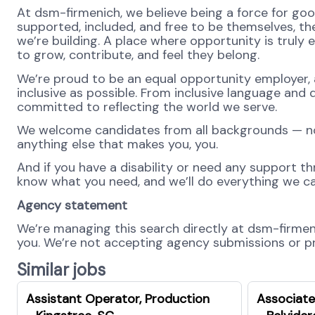
At dsm-firmenich, we believe being a force for go
supported, included, and free to be themselves, the
we’re building. A place where opportunity is truly 
to grow, contribute, and feel they belong.
We’re proud to be an equal opportunity employer, 
inclusive as possible. From inclusive language and 
committed to reflecting the world we serve.
We welcome candidates from all backgrounds — no m
anything else that makes you, you.
And if you have a disability or need any support th
know what you need, and we’ll do everything we ca
Agency statement
We’re managing this search directly at dsm-firmenic
you. We’re not accepting agency submissions or pro
Similar jobs
Assistant Operator, Production
Associate