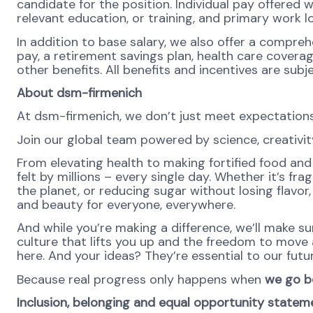
candidate for the position. Individual pay offered wi
relevant education, or training, and primary work l
In addition to base salary, we also offer a compreh
pay, a retirement savings plan, health care covera
other benefits. All benefits and incentives are subje
About dsm-firmenich
At dsm-firmenich, we don’t just meet expectatio
Join our global team powered by science, creativity
From elevating health to making fortified food and 
felt by millions – every single day. Whether it’s fr
the planet, or reducing sugar without losing flavor, 
and beauty for everyone, everywhere.
And while you’re making a difference, we’ll make su
culture that lifts you up and the freedom to move
here. And your ideas? They’re essential to our futur
Because real progress only happens when
we go b
Inclusion, belonging and equal opportunity statem