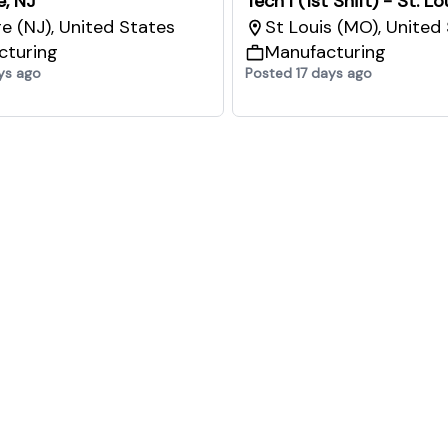
e, NJ
Tech I (1st Shift) - St. L
re (NJ), United States
St Louis (MO), United
cturing
Manufacturing
ys ago
Posted 17 days ago