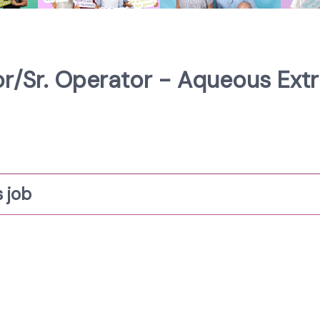
/Sr. Operator - Aqueous Extra
 job