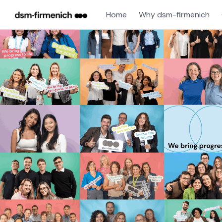
Home
Why dsm-firmenich
Single
Position