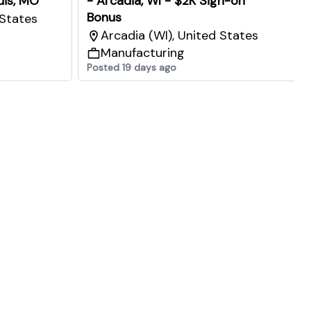
ouis, MO
- Arcadia, WI - $2K Sign-on
Bonus
 States
Arcadia (WI), United States
Manufacturing
Posted 19 days ago