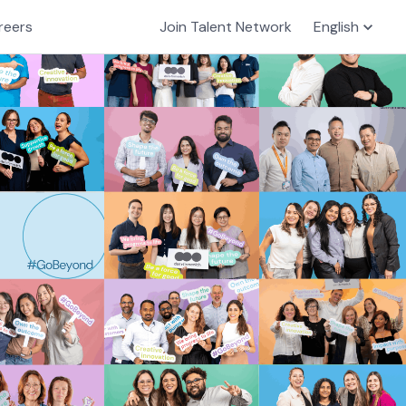
reers
Join Talent Network
English