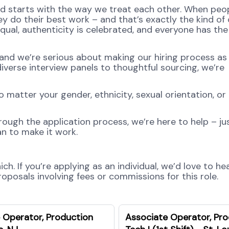
od starts with the way we treat each other. When peop
y do their best work – and that’s exactly the kind of 
equal, authenticity is celebrated, and everyone has th
and we’re serious about making our hiring process as 
diverse interview panels to thoughtful sourcing, we’re
atter your gender, ethnicity, sexual orientation, or
rough the application process, we’re here to help – jus
n to make it work.
h. If you’re applying as an individual, we’d love to he
posals involving fees or commissions for this role.
 Operator, Production
Associate Operator, Pr