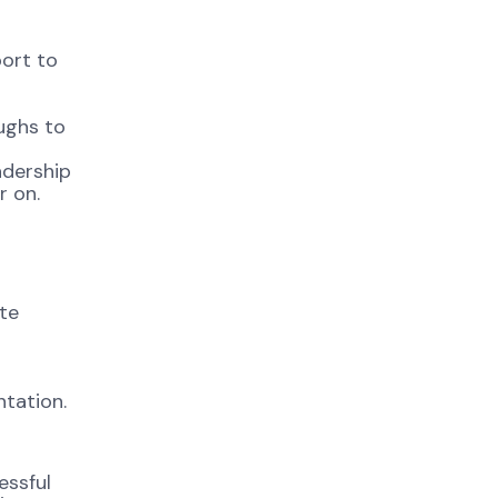
ort to
ughs to
adership
r on.
ate
tation.
essful