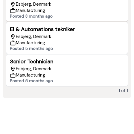
Esbjerg, Denmark
Manufacturing
Posted 3 months ago
El & Automations tekniker
Esbjerg, Denmark
Manufacturing
Posted 5 months ago
Senior Technician
Esbjerg, Denmark
Manufacturing
Posted 5 months ago
1
of
1