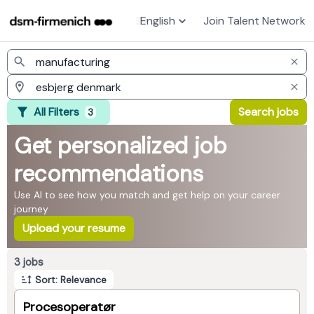
English
Join Talent Network
Jobs
All Filters
Search jobs
3
Get personalized job
recommendations
Use AI to see how you match and get help on your career
journey
Upload your resume
Page 1 of 1
3 jobs
Sort: Relevance
Procesoperatør