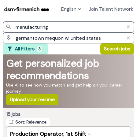
English
Join Talent Network
Jobs
All Filters
Search jobs
3
Get personalized job
recommendations
Use AI to see how you match and get help on your career
journey
Upload your resume
Page 1 of 2
15 jobs
Sort: Relevance
Production Operator, 1st Shift -