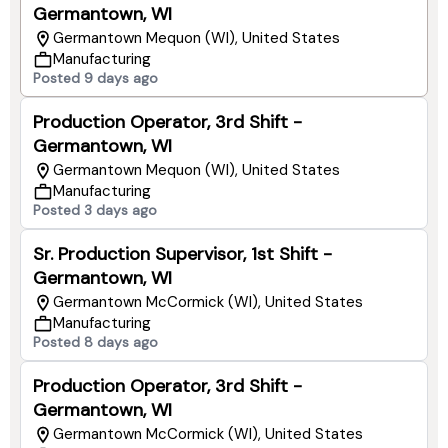
Germantown, WI
Germantown Mequon (WI), United States
Manufacturing
Posted 9 days ago
Production Operator, 3rd Shift -
Germantown, WI
Germantown Mequon (WI), United States
Manufacturing
Posted 3 days ago
Sr. Production Supervisor, 1st Shift -
Germantown, WI
Germantown McCormick (WI), United States
Manufacturing
Posted 8 days ago
Production Operator, 3rd Shift -
Germantown, WI
Germantown McCormick (WI), United States