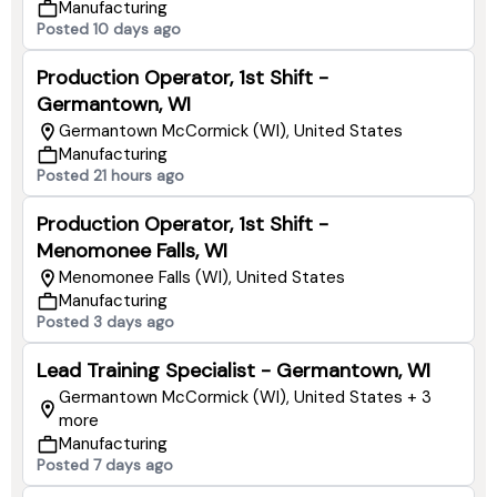
Manufacturing
Posted 10 days ago
Production Operator, 1st Shift -
Germantown, WI
Germantown McCormick (WI), United States
Manufacturing
Posted 21 hours ago
Production Operator, 1st Shift -
Menomonee Falls, WI
Menomonee Falls (WI), United States
Manufacturing
Posted 3 days ago
Lead Training Specialist - Germantown, WI
Germantown McCormick (WI), United States + 3
more
Manufacturing
Posted 7 days ago