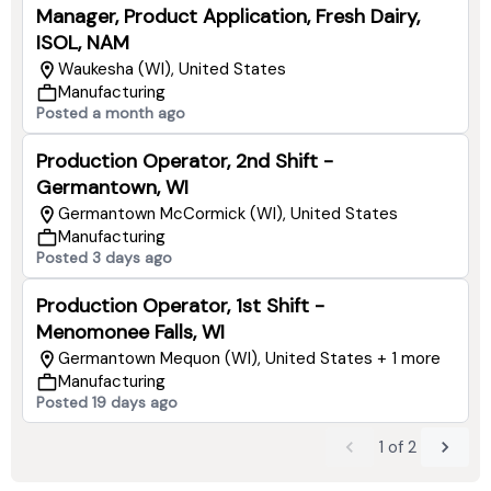
Manager, Product Application, Fresh Dairy,
ISOL, NAM
Waukesha (WI), United States
Manufacturing
Posted a month ago
Production Operator, 2nd Shift -
Germantown, WI
Germantown McCormick (WI), United States
Manufacturing
Posted 3 days ago
Production Operator, 1st Shift -
Menomonee Falls, WI
Germantown Mequon (WI), United States + 1 more
Manufacturing
Posted 19 days ago
1
of
2