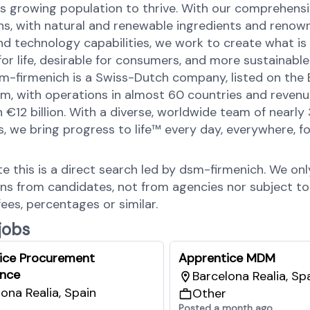
’s growing population to thrive. With our comprehens
ons, with natural and renewable ingredients and renow
nd technology capabilities, we work to create what is
for life, desirable for consumers, and more sustainable
sm-firmenich is a Swiss-Dutch company, listed on the
, with operations in almost 60 countries and revenu
 €12 billion. With a diverse, worldwide team of nearly
 we bring progress to life™ every day, everywhere, for
.
te this is a direct search led by dsm-firmenich. We on
ons from candidates, not from agencies nor subject to
fees, percentages or similar.
 jobs
ice Procurement
Apprentice MDM
nce
Barcelona Realia, Sp
ona Realia, Spain
Other
Posted a month ago