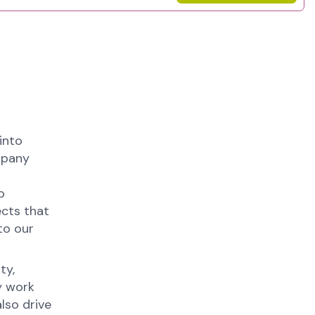
into
mpany
p
ects that
to our
ty,
y work
lso drive