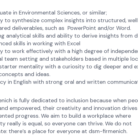
ate in Environmental Sciences, or similar;
ty to synthesize complex insights into structured, well
ared deliverables, such as PowerPoint and/or Word.
g analytical skills and ability to derive insights from 
ced skills in working with Excel
ty to work effectively with a high degree of independen
al team setting and stakeholders based in multiple lo
starter mentality with a curiosity to dig deeper and e
concepts and ideas.
cy in English with strong oral and written communica
nich is fully dedicated to inclusion because when peo
nd empowered, their creativity and innovation drives
nted progress. We aim to build a workplace where
y really is equal, so everyone can thrive. We do not
te: there’s a place for everyone at dsm-firmenich.