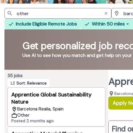
Include Eligible Remote Jobs
Within 50 miles
Get personalized job re
Use AI to see how you match and get help on your
Page 1 of 4
35 jobs
Appre
Sort: Relevance
Barcelona
Apprentice Global Sustainability
Nature
Apply 
Barcelona Realia, Spain
Other
Posted 2 months ago
Find o