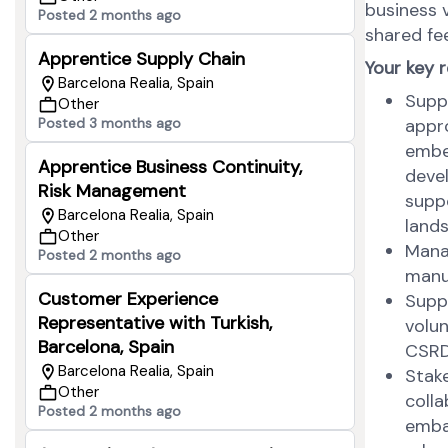
business v
Posted 2 months ago
shared fee
Apprentice Supply Chain
Your key r
Barcelona Realia, Spain
Suppo
Other
Posted 3 months ago
appro
embe
Apprentice Business Continuity,
deve
Risk Management
suppo
Barcelona Realia, Spain
land
Other
Manag
Posted 2 months ago
manu
Customer Experience
Suppo
Representative with Turkish,
volun
Barcelona, Spain
CSRD,
Barcelona Realia, Spain
Stak
Other
colla
Posted 2 months ago
embas