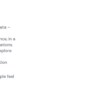
data –
ce, in a
cations.
xplore
tion
ple feel