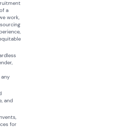
cruitment
of a
we work,
 sourcing
perience,
equitable
ardless
ender,
 any
d
e, and
nvents,
ces for