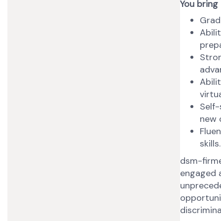
You bring
Gradu
Abili
prep
Stron
advan
Abili
virtu
Self-
new 
Fluen
skills.
dsm-firme
engaged a
unprecede
opportunit
discrimina