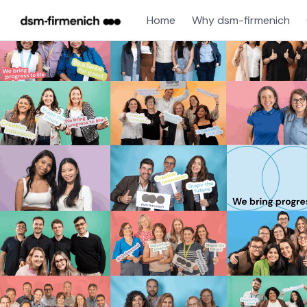
Home
Why dsm-firmenich
Jobs