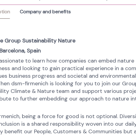
ption
Company and benefits
e Group Sustainability Nature
 Barcelona, Spain
assionate to learn how companies can embed nature 
iness and looking to gain practical experience in a co
ues business progress and societal and environmental
hen dsm-firmenich is looking for you to join our Grou
ility Climate & Nature team and support various proj
ribute to further embedding our approach to nature in
menich, being a force for good is not optional. Diversi
nclusion is a shared responsibility woven into our dail
ly benefit our People, Customers & Communities but a