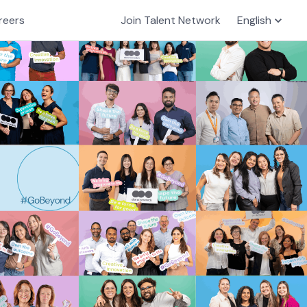
reers
Join Talent Network
English