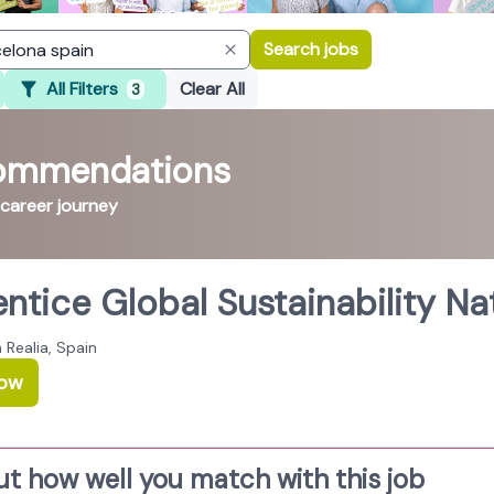
Search jobs
All Filters
Clear All
3
commendations
 career journey
ntice Global Sustainability Na
 Realia, Spain
Now
ut how well you match with this job