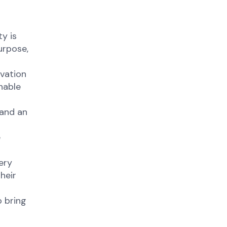
y is
urpose,
ovation
nable
 and an
e
ery
heir
 bring