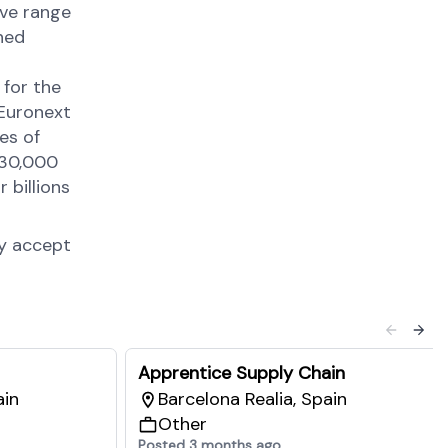
ive range
ned
 for the
 Euronext
es of
 30,000
 billions
ly accept
Apprentice Supply Chain
ain
Barcelona Realia, Spain
Other
Posted 3 months ago