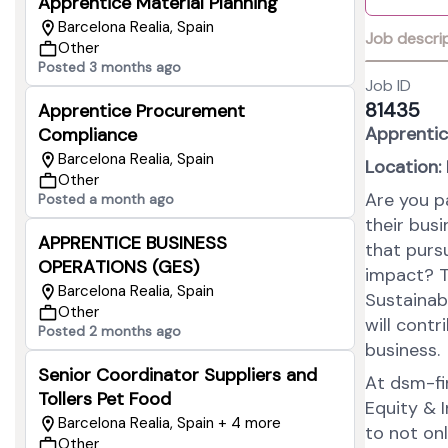
Apprentice Material Planning
Barcelona Realia, Spain
Job descri
Other
Posted 3 months ago
Job ID
81435
Apprentice Procurement
Apprentic
Compliance
Barcelona Realia, Spain
Location:
Other
Are you p
Posted a month ago
their bus
APPRENTICE BUSINESS
that purs
OPERATIONS (GES)
impact? T
Barcelona Realia, Spain
Sustainab
Other
will cont
Posted 2 months ago
business.
Senior Coordinator Suppliers and
At dsm-fir
Tollers Pet Food
Equity & I
Barcelona Realia, Spain + 4 more
to not on
Other