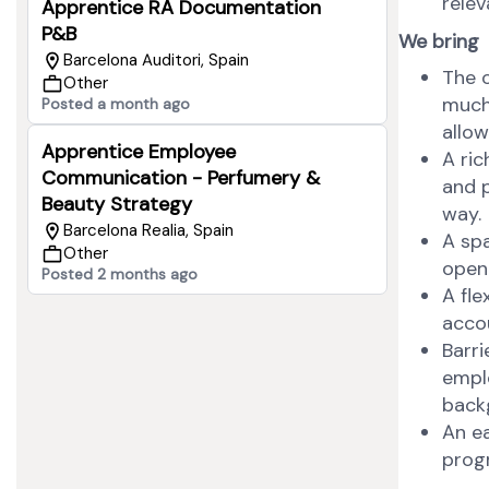
relev
Apprentice RA Documentation
P&B
We bring
Barcelona Auditori, Spain
The o
Other
much
Posted a month ago
allow
Apprentice Employee
A ric
Communication - Perfumery &
and p
Beauty Strategy
way.
Barcelona Realia, Spain
A sp
Other
open
Posted 2 months ago
A fl
acco
Barri
emplo
backg
An e
progr