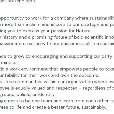
ant stakeholders;
pportunity to work for a company where sustainabilit
 more than a claim and is core to our strategy and p
ing you to express your passion for Nature.
h history and a promising future of bold scientific inn
assionate creation with our customers, all in a sustai
ace to grow by encouraging and supporting curiosity
 mindset.
exible work environment that empowers people to tak
untability for their work and own the outcome.
er-free communities within our organization where ev
yee is equally valued and respected – regardless of t
round, beliefs, or identity.
agerness to be one team and learn from each other to
ess to life and create a better future, sustainably.