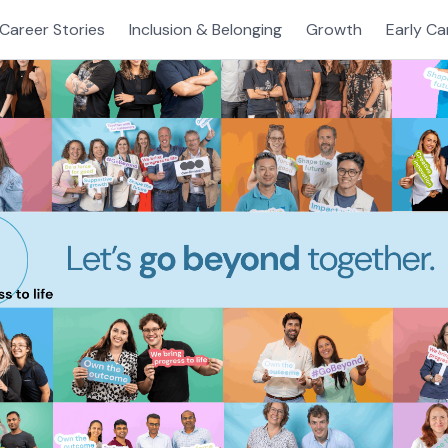
Career Stories
Inclusion & Belonging
Growth
Early Ca