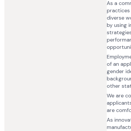
As a comm
practices
diverse w
by using i
strategies
performan
opportun
Employmen
of an appl
gender ide
backgroun
other sta
We are co
applicant
are comfor
As innovat
manufactur