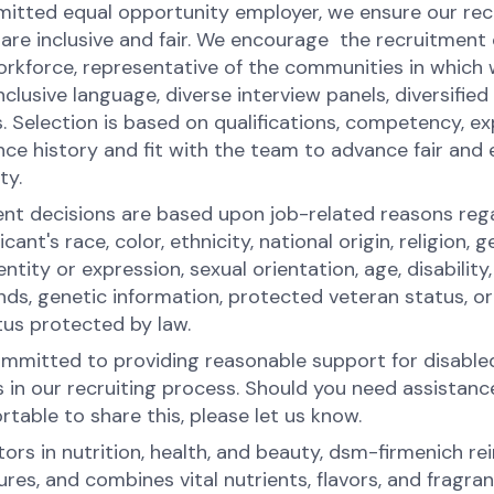
itted equal opportunity employer, we ensure our re
 are inclusive and fair. We encourage the recruitment 
orkforce, representative of the communities in which 
nclusive language, diverse interview panels, diversified
. Selection is based on qualifications, competency, ex
ce history and fit with the team to advance fair and 
ity.
t decisions are based upon job-related reasons reg
icant's race, color, ethnicity, national origin, religion, g
ntity or expression, sexual orientation, age, disability,
ds, genetic information, protected veteran status, or
tus protected by law.
mmitted to providing reasonable support for disable
s in our recruiting process. Should you need assistanc
table to share this, please let us know.
ors in nutrition, health, and beauty, dsm-firmenich rei
es, and combines vital nutrients, flavors, and fragran