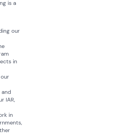
ng is a
ding our
he
gram
ects in
 our
y and
r IAR,
rk in
ernments,
ther