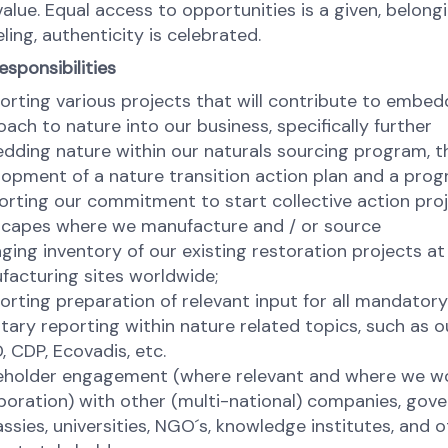
alue. Equal access to opportunities is a given, belongi
ling, authenticity is celebrated.
esponsibilities
rting various projects that will contribute to embed
ach to nature into our business, specifically further
dding nature within our naturals sourcing program, t
lopment of a nature transition action plan and a pro
rting our commitment to start collective action proj
scapes where we manufacture and / or source
ing inventory of our existing restoration projects at
facturing sites worldwide;
rting preparation of relevant input for all mandator
tary reporting within nature related topics, such as ou
 CDP, Ecovadis, etc.
eholder engagement (where relevant and where we wo
boration) with other (multi-national) companies, gov
sies, universities, NGO´s, knowledge institutes, and o