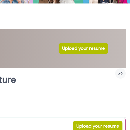
Upload your resume
ture
Upload your resume