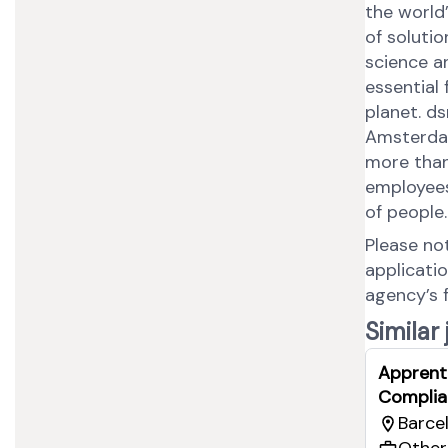
the world
of soluti
science a
essential 
planet. d
Amsterdam
more than
employees,
of people
Please no
applicati
agency’s 
Similar
Apprent
Complia
Barcel