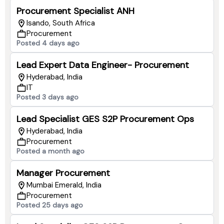
Procurement Specialist ANH
Isando, South Africa
Procurement
Posted 4 days ago
Lead Expert Data Engineer- Procurement
Hyderabad, India
IT
Posted 3 days ago
Lead Specialist GES S2P Procurement Ops
Hyderabad, India
Procurement
Posted a month ago
Manager Procurement
Mumbai Emerald, India
Procurement
Posted 25 days ago