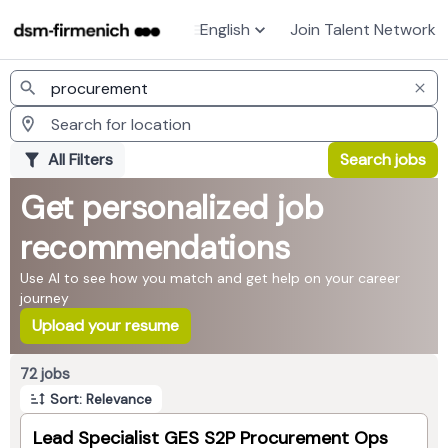
English
Join Talent Network
Jobs
All Filters
Search jobs
Get personalized job
recommendations
Use AI to see how you match and get help on your career
journey
Upload your resume
Page 1 of 8
72 jobs
Sort: Relevance
Lead Specialist GES S2P Procurement Ops