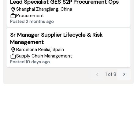
Lead Specialist GES S2P Procurement Ops
Shanghai Zhangjiang, China
Procurement
Posted 2 months ago
Sr Manager Supplier Lifecycle & Risk
Management
Barcelona Realia, Spain
Supply Chain Management
Posted 10 days ago
1
of
8