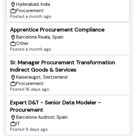
Hyderabad, India
Procurement
Posted a month ago
Apprentice Procurement Compliance
Barcelona Realia, Spain
Other
Posted a month ago
Sr. Manager Procurement Transformation
Indirect Goods & Services
Kaiseraugst, Switzerland
Procurement
Posted 16 days ago
Expert D&T - Senior Data Modeler -
Procurement
Barcelona Auditori, Spain
IT
Posted 9 days ago