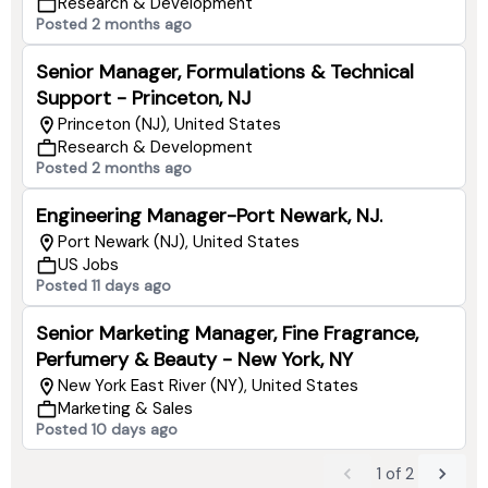
Research & Development
Posted 2 months ago
Senior Manager, Formulations & Technical
Support - Princeton, NJ
Princeton (NJ), United States
Research & Development
Posted 2 months ago
Engineering Manager-Port Newark, NJ.
Port Newark (NJ), United States
US Jobs
Posted 11 days ago
Senior Marketing Manager, Fine Fragrance,
Perfumery & Beauty - New York, NY
New York East River (NY), United States
Marketing & Sales
Posted 10 days ago
1
of
2