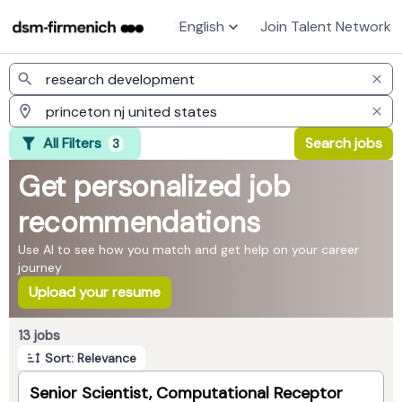
English
Join Talent Network
Jobs
All Filters
Search jobs
3
Get personalized job
recommendations
Use AI to see how you match and get help on your career
journey
Upload your resume
Page 1 of 2
13 jobs
Sort: Relevance
Senior Scientist, Computational Receptor