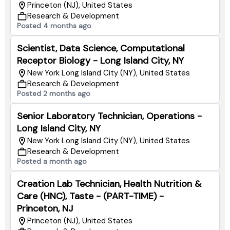
Princeton (NJ), United States
Research & Development
Posted 4 months ago
Scientist, Data Science, Computational
Receptor Biology - Long Island City, NY
New York Long Island City (NY), United States
Research & Development
Posted 2 months ago
Senior Laboratory Technician, Operations -
Long Island City, NY
New York Long Island City (NY), United States
Research & Development
Posted a month ago
Creation Lab Technician, Health Nutrition &
Care (HNC), Taste - (PART-TIME) -
Princeton, NJ
Princeton (NJ), United States