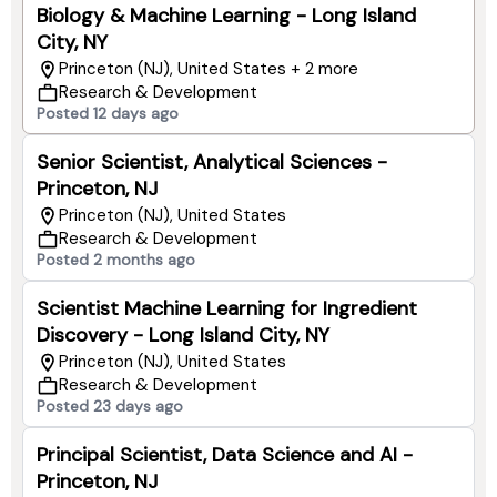
Biology & Machine Learning - Long Island
City, NY
Princeton (NJ), United States + 2 more
Research & Development
Posted 12 days ago
Senior Scientist, Analytical Sciences -
Princeton, NJ
Princeton (NJ), United States
Research & Development
Posted 2 months ago
Scientist Machine Learning for Ingredient
Discovery - Long Island City, NY
Princeton (NJ), United States
Research & Development
Posted 23 days ago
Principal Scientist, Data Science and AI -
Princeton, NJ