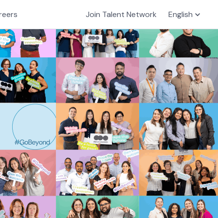
reers
Join Talent Network
English