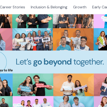
Career Stories
Inclusion & Belonging
Growth
Early Ca