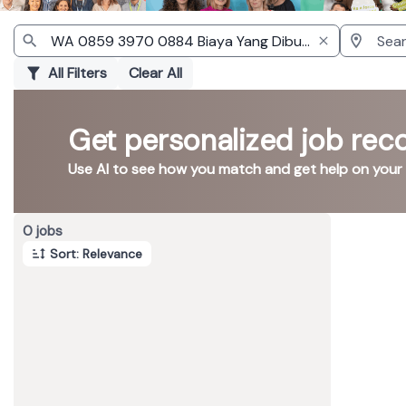
All Filters
Clear All
Get personalized job re
Use AI to see how you match and get help on your
Page 1 of 1
0 jobs
Sort: Relevance