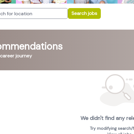
Search jobs
commendations
 career journey
We didn't find any rel
Try modifying search/fi