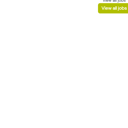
View all jobs
View all jobs