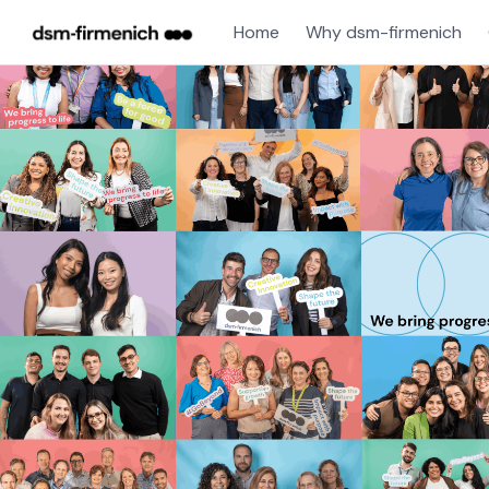
Home
Why dsm-firmenich
Jobs