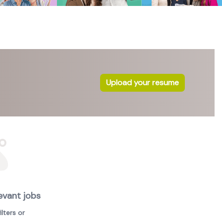
Upload your resume
evant jobs
lters or