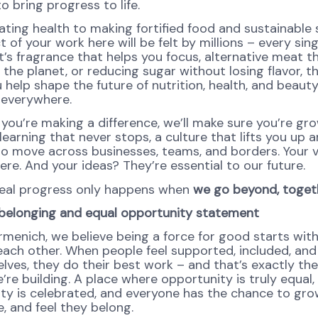
o bring progress to life.
ating health to making fortified food and sustainable 
 of your work here will be felt by millions – every sing
’s fragrance that helps you focus, alternative meat th
 the planet, or reducing sugar without losing flavor, th
help shape the future of nutrition, health, and beauty
 everywhere.
 you’re making a difference, we’ll make sure you’re gr
learning that never stops, a culture that lifts you up 
o move across businesses, teams, and borders. Your 
re. And your ideas? They’re essential to our future.
eal progress only happens when
we go beyond, toget
, belonging and equal opportunity statement
rmenich, we believe being a force for good starts wit
each other. When people feel supported, included, and
lves, they do their best work – and that’s exactly the
’re building. A place where opportunity is truly equal,
ity is celebrated, and everyone has the chance to gro
, and feel they belong.