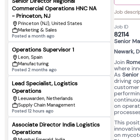
Senior Director Regional
Commercial Operations HNC NA
Job descri
- Princeton, NJ
Princeton (NJ), United States
Job ID
Marketing & Sales
82114
Posted a month ago
Senior Ma
Operations Supervisor 1
Newark, D
Leon, Spain
Join
Rome
Manufacturing
where inn
Posted 2 months ago
As
Senior
driving op
Lead Specialist, Logistics
customer d
Operations
performin
Leeuwarden, Netherlands
continuou
Supply Chain Management
on operat
Posted 12 hours ago
processes,
This posi
Associate Director India Logistics
innovative
Operations
on mycoto
Mumbai Emerald, India