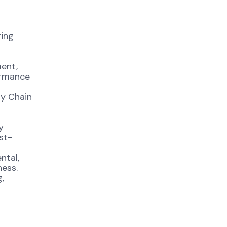
ring
ent,
formance
ly Chain
y
st-
ntal,
ness.
,