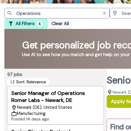
All Filters
Clear All
4
Get personalized job re
Use AI to see how you match and get help on your
Page 1 of 10
97 jobs
Senio
Sort: Relevance
Newark (D
Senior Manager of Operations
Romer Labs - Newark, DE
Apply 
Newark (DE), United States
Manufacturing
Posted 14 days ago
Find o