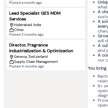
Uniqu
Posted a month ago
what
A ch
Lead Specialist GES MDM
susta
Services
A sci
Hyderabad, India
ever
Other
chang
Posted 2 months ago
Grow
will 
Director, Fragrance
A cul
and 
Industrialization & Optimization
A co
Geneva, Switzerland
our c
Supply Chain Management
Posted 4 months ago
You bring
Bache
relat
8+ ye
opera
diagn
Prove
opera