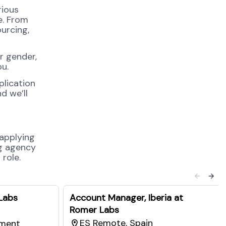
rious
e. From
urcing,
r gender,
ou.
plication
d we’ll
 applying
ng agency
role.
Labs
Account Manager, Iberia at
Romer Labs
ES Remote, Spain
pment