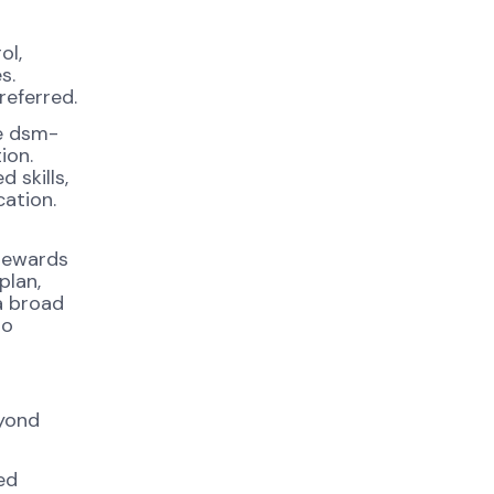
ol,
s.
referred.
ge dsm-
ion.
 skills,
cation.
 rewards
plan,
a broad
to
eyond
ed