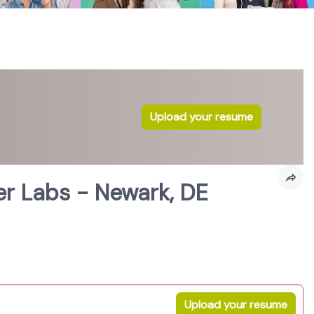
Upload your resume
r Labs - Newark, DE
Upload your resume