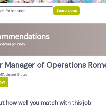
Search jobs
commendations
 career journey
r Manager of Operations Rome
E), United States
Now
ut how well you match with this job