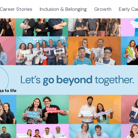
Career Stories
Inclusion & Belonging
Growth
Early Ca