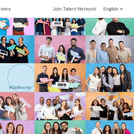
reers
Join Talent Network
English