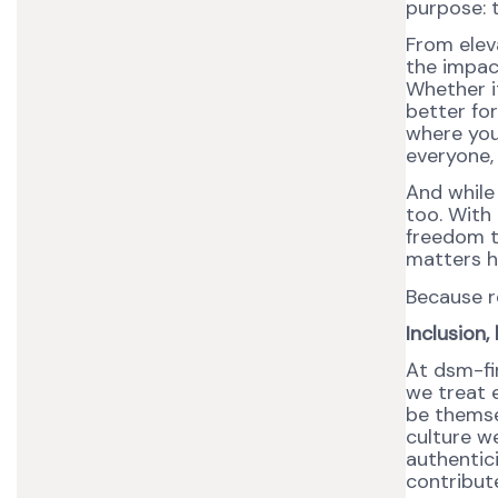
purpose: t
From elev
the impact
Whether it
better for
where you 
everyone,
And while
too. With 
freedom t
matters he
Because r
Inclusion
At dsm-fi
we treat 
be themse
culture we
authentic
contribute