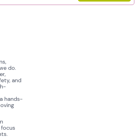
ns,
 we do.
er,
fety, and
gh-
 a hands-
roving
in
 focus
ts.