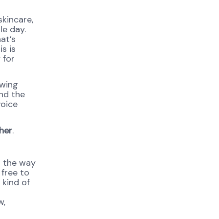
skincare,
le day.
at’s
is is
 for
owing
and the
voice
her
.
h the way
 free to
 kind of
w,