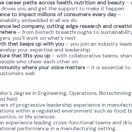
e career paths across health, nutrition and beauty
- 
 drives you and get the support to make it happen
ance to impact millions of consumers every day
–
inability embedded in all we do
ence led company, cutting edge research and creativi
ywhere
– from biotech breakthroughs to sustainabili
ers, you’ll work on what’s next
th that keeps up with you
– you join an industry lead
develop your expertise and leadership
ture that lifts you up
– with collaborative teams, shar
people who cheer each other on.
mmunity where your voice matters
– it is essential to
ustomers well.
lor's degree in Engineering, Operations, Biotechnology
ed field.
ars of progressive leadership experience in manufact
tions within a regulated environment such as food, b
ostics, or life sciences.
n experience leading cross-functional teams and driv
tional performance in a manufacturing setting.