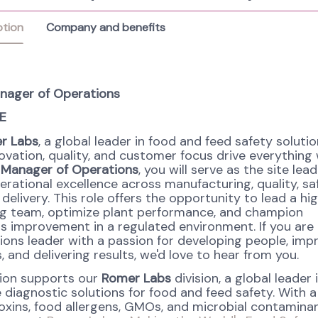
ption
Company and benefits
nager of Operations
E
r Labs
, a global leader in food and feed safety solutio
ovation, quality, and customer focus drive everything
 Manager of Operations
, you will serve as the site lead
erational excellence across manufacturing, quality, sa
elivery. This role offers the opportunity to lead a hi
g team, optimize plant performance, and champion
s improvement in a regulated environment. If you are
ions leader with a passion for developing people, imp
 and delivering results, we'd love to hear from you.
tion supports our
Romer Labs
division, a global leader 
 diagnostic solutions for food and feed safety. With a
xins, food allergens, GMOs, and microbial contaminan