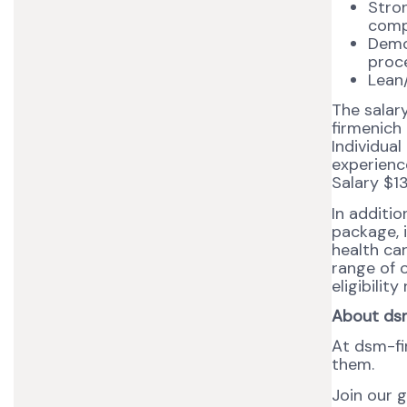
Stron
comp
Demo
proce
Lean/
The salar
firmenich
Individual
experience
Salary $1
In additi
package, i
health ca
range of o
eligibilit
About ds
At dsm-fi
them.
Join our 