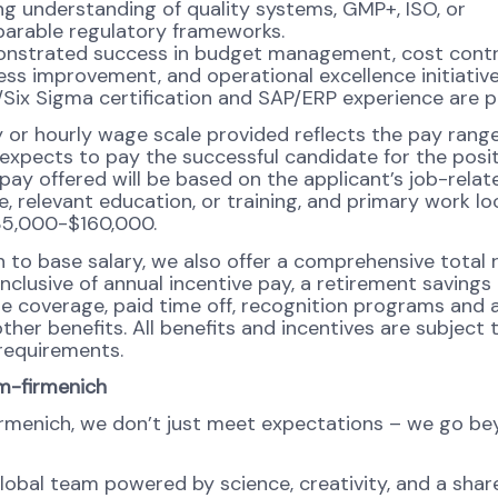
g understanding of quality systems, GMP+, ISO, or
arable regulatory frameworks.
nstrated success in budget management, cost contr
ss improvement, and operational excellence initiative
Six Sigma certification and SAP/ERP experience are p
y or hourly wage scale provided reflects the pay ran
 expects to pay the successful candidate for the posit
 pay offered will be based on the applicant’s job-related
, relevant education, or training, and primary work lo
35,000-$160,000.
on to base salary, we also offer a comprehensive total
nclusive of annual incentive pay, a retirement savings 
re coverage, paid time off, recognition programs and 
ther benefits. All benefits and incentives are subject 
y requirements.
m-firmenich
rmenich, we don’t just meet expectations – we go b
global team powered by science, creativity, and a shar