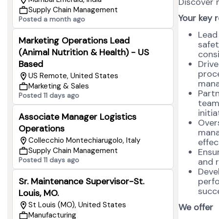
Discover
Supply Chain Management
Your key r
Posted a month ago
Lead 
Marketing Operations Lead
safet
(Animal Nutrition & Health) - US
consi
Driv
Based
proce
US Remote, United States
mana
Marketing & Sales
Part
Posted 11 days ago
team
initi
Associate Manager Logistics
Overs
Operations
manag
Collecchio Montechiarugolo, Italy
effec
Supply Chain Management
Ensur
Posted 11 days ago
and r
Deve
perf
Sr. Maintenance Supervisor-St.
succe
Louis, MO.
St Louis (MO), United States
We offer
Manufacturing