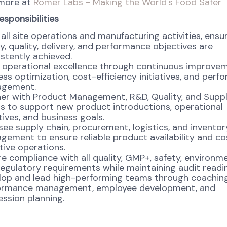
 more at
Romer Labs - Making the World's Food Safer
esponsibilities
all site operations and manufacturing activities, ensu
y, quality, delivery, and performance objectives are
stently achieved.
e operational excellence through continuous improvem
ss optimization, cost-efficiency initiatives, and per
gement.
ner with Product Management, R&D, Quality, and Supp
s to support new product introductions, operational
atives, and business goals.
ee supply chain, procurement, logistics, and inventor
ement to ensure reliable product availability and co
tive operations.
e compliance with all quality, GMP+, safety, environme
egulatory requirements while maintaining audit readi
lop and lead high-performing teams through coaching
ormance management, employee development, and
ssion planning.