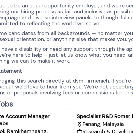
ud to be an equal opportunity employer, and we’re se
ng our hiring process as fair and inclusive as possibl
language and diverse interview panels to thoughtful so
mitted to reflecting the world we serve.
e candidates from all backgrounds — no matter you
 sexual orientation, or anything else that makes you, y
u have a disability or need any support through the ap
e’re here to help – just let us know what you need, an
hing we can to make it work.
tatement
aging this search directly at dsm-firmenich. If you’re
ividual, we’d love to hear from you. We’re not accepti
s or proposals involving fees or commissions for this 
 jobs
te Account Manager
Specialist R&D Romer 
abs
Penang, Malaysia
ok Ramkhamheang​,
Research & Develo