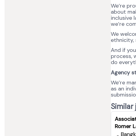
We’re pro
about maki
inclusive 
we’re com
We welcom
ethnicity,
And if yo
process, w
do everyt
Agency s
We’re man
as an ind
submission
Similar
Associa
Romer L
Bangk