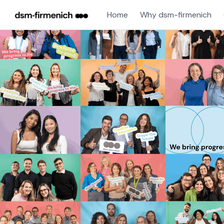
Home
Why dsm-firmenich
Jobs