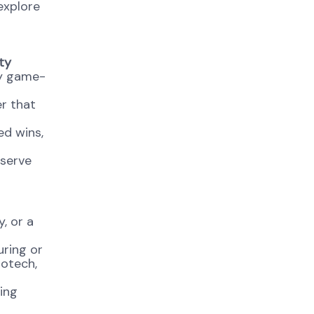
explore
ty
ty game-
er that
ed wins,
 serve
, or a
uring or
iotech,
ing