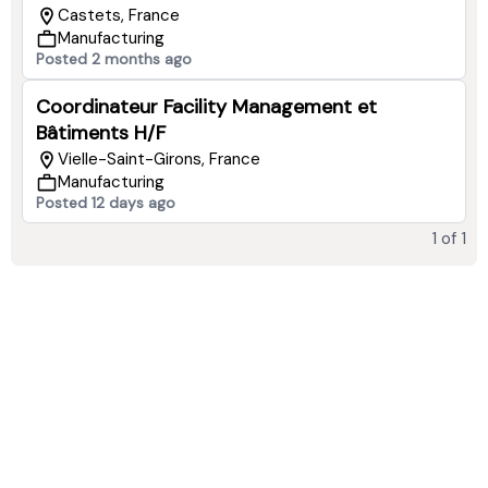
Castets, France
Manufacturing
Posted 2 months ago
Coordinateur Facility Management et
Bâtiments H/F
Vielle-Saint-Girons, France
Manufacturing
Posted 12 days ago
1
of
1