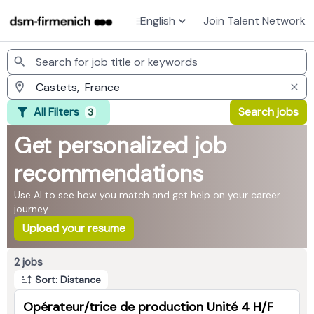
English
Join Talent Network
Jobs
All Filters
Search jobs
3
Get personalized job
recommendations
Use AI to see how you match and get help on your career
journey
Upload your resume
Page 1 of 1
2 jobs
Sort: Distance
Opérateur/trice de production Unité 4 H/F