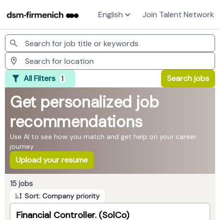
English
Join Talent Network
Jobs
All Filters
Search jobs
1
Get personalized job
recommendations
Use AI to see how you match and get help on your career
journey
Upload your resume
Page 1 of 2
15 jobs
Sort: Company priority
Financial Controller. (SolCo)