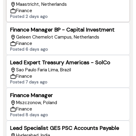
Maastricht, Netherlands
Finance
Posted 2 days ago
Finance Manager BP - Capital Investment
Geleen Chemelot Campus, Netherlands
Finance
Posted 6 days ago
Lead Expert Treasury Americas - SolCo
Sao Paulo Faria Lima, Brazil
Finance
Posted 7 days ago
Finance Manager
Mszczonow, Poland
Finance
Posted 8 days ago
Lead Specialist GES PSC Accounts Payable
Hyderabad, India