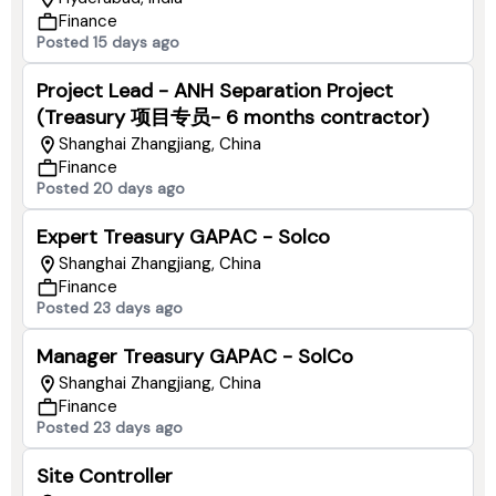
Finance
Posted 15 days ago
Project Lead - ANH Separation Project
(Treasury 项目专员- 6 months contractor)
Shanghai Zhangjiang, China
Finance
Posted 20 days ago
Expert Treasury GAPAC - Solco
Shanghai Zhangjiang, China
Finance
Posted 23 days ago
Manager Treasury GAPAC - SolCo
Shanghai Zhangjiang, China
Finance
Posted 23 days ago
Site Controller