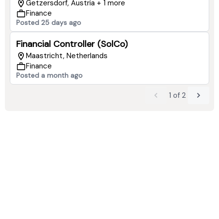
Getzersdorf, Austria + 1 more
Finance
Posted 25 days ago
Financial Controller (SolCo)
Maastricht, Netherlands
Finance
Posted a month ago
1
of
2