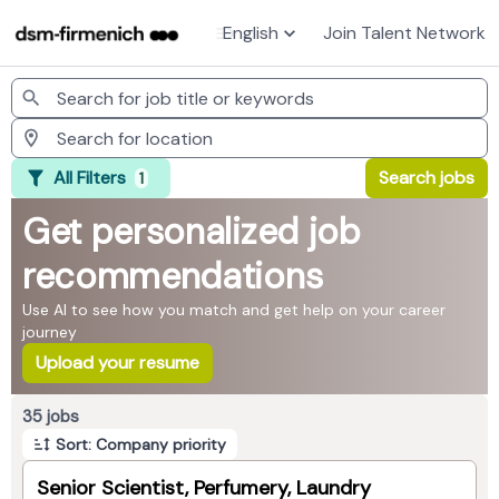
English
Join Talent Network
Jobs
All Filters
Search jobs
1
Get personalized job
recommendations
Use AI to see how you match and get help on your career
journey
Upload your resume
Page 1 of 4
35 jobs
Sort: Company priority
Senior Scientist, Perfumery, Laundry