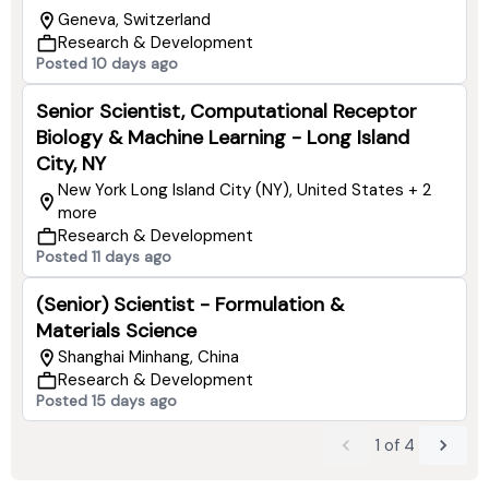
Geneva, Switzerland
Research & Development
Posted 10 days ago
Senior Scientist, Computational Receptor
Biology & Machine Learning - Long Island
City, NY
New York Long Island City (NY), United States + 2
more
Research & Development
Posted 11 days ago
(Senior) Scientist - Formulation &
Materials Science
Shanghai Minhang, China
Research & Development
Posted 15 days ago
1
of
4