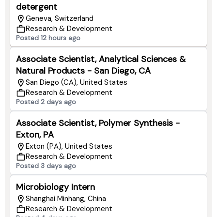
detergent
Geneva, Switzerland
Research & Development
Posted 12 hours ago
Associate Scientist, Analytical Sciences &
Natural Products - San Diego, CA
San Diego (CA), United States
Research & Development
Posted 2 days ago
Associate Scientist, Polymer Synthesis -
Exton, PA
Exton (PA), United States
Research & Development
Posted 3 days ago
Microbiology Intern
Shanghai Minhang, China
Research & Development