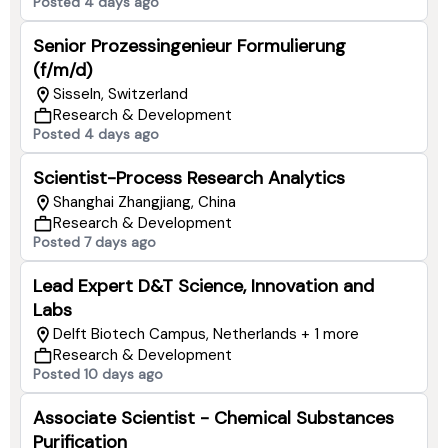
Posted 4 days ago
Senior Prozessingenieur Formulierung
(f/m/d)
Sisseln, Switzerland
Research & Development
Posted 4 days ago
Scientist-Process Research Analytics
Shanghai Zhangjiang, China
Research & Development
Posted 7 days ago
Lead Expert D&T Science, Innovation and
Labs
Delft Biotech Campus, Netherlands + 1 more
Research & Development
Posted 10 days ago
Associate Scientist - Chemical Substances
Purification